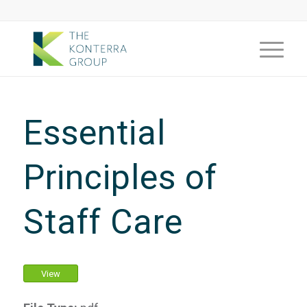
Essential
Principles of
Staff Care
View