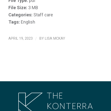
File Type:
pdf
File Size:
3 MB
Categories:
Staff care
Tags:
English
APRIL 19, 2023
/
BY
LISA MCKAY