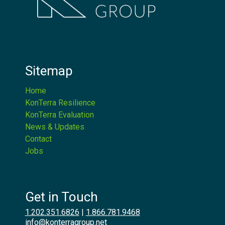
Sitemap
Home
KonTerra Resilience
KonTerra Evaluation
News & Updates
Contact
Jobs
Get in Touch
1.202.351.6826
|
1.866.781.9468
info@konterragroup.net