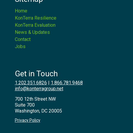
Home
KonTerra Resilience
KonTerra Evaluation
News & Updates
Contact
Jobs
Get in Touch
1.202.351.6826
|
1.866.781.9468
info@konterragroup.net
700 12th Street NW
Suite 700
Washington, DC 20005
Privacy Policy