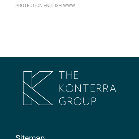
PROTECTION
ENGLISH
WWW
Sitemap