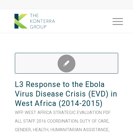
L3 Response to the Ebola
Virus Disease Crisis (EVD) in
West Africa (2014-2015)
WFP
WEST AFRICA
STRATEGIC
EVALUATION
PDF
ALL STAFF
2016
COORDINATION
,
DUTY OF CARE
,
GENDER
,
HEALTH
,
HUMANITARIAN ASSISTANCE
,