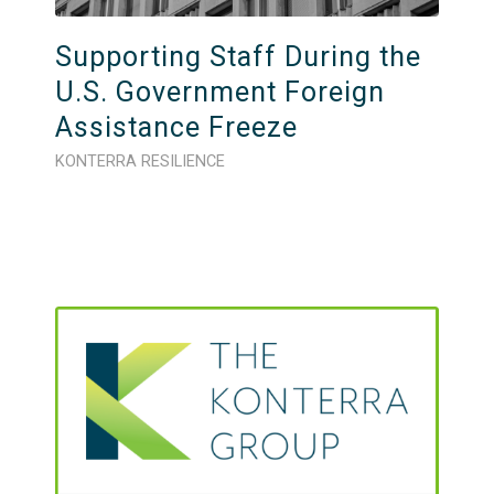
Supporting Staff During the
U.S. Government Foreign
Assistance Freeze
KONTERRA RESILIENCE