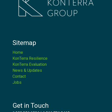
Sitemap
Home
KonTerra Resilience
KonTerra Evaluation
News & Updates
Contact
Jobs
Get in Touch