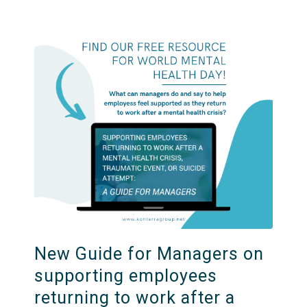
New Guide for Managers on
supporting employees
returning to work after a