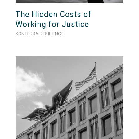
The Hidden Costs of
Working for Justice
KONTERRA RESILIENCE