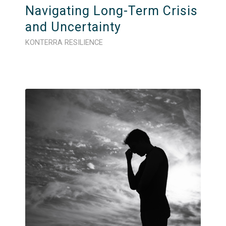
Navigating Long-Term Crisis
and Uncertainty
KONTERRA RESILIENCE