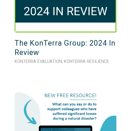
The KonTerra Group: 2024 In
Review
KONTERRA EVALUATION
,
KONTERRA RESILIENCE