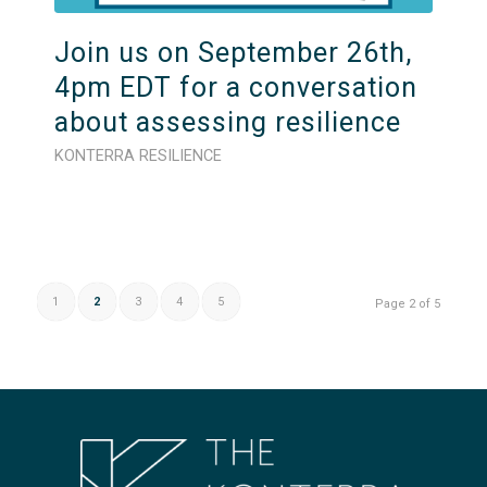
Join us on September 26th,
4pm EDT for a conversation
about assessing resilience
KONTERRA RESILIENCE
1
2
3
4
5
Page 2 of 5