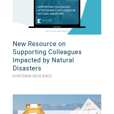
New Resource on
Supporting Colleagues
Impacted by Natural
Disasters
KONTERRA RESILIENCE