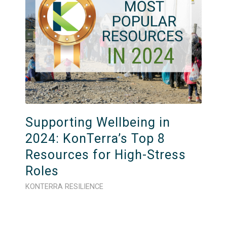
Supporting Wellbeing in
2024: KonTerra’s Top 8
Resources for High-Stress
Roles
KONTERRA RESILIENCE