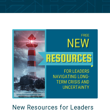
New Resources for Leaders