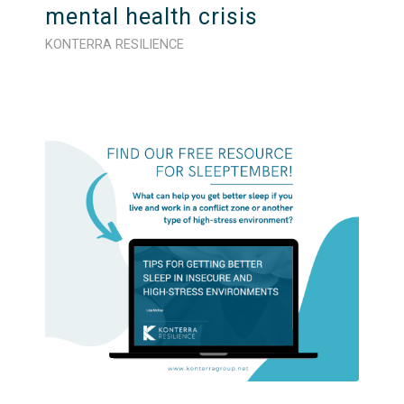
mental health crisis
KONTERRA RESILIENCE