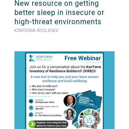
New resource on getting
better sleep in insecure or
high-threat environments
KONTERRA RESILIENCE