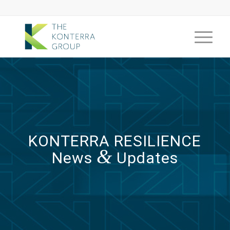
KONTERRA RESILIENCE
&
News
Updates