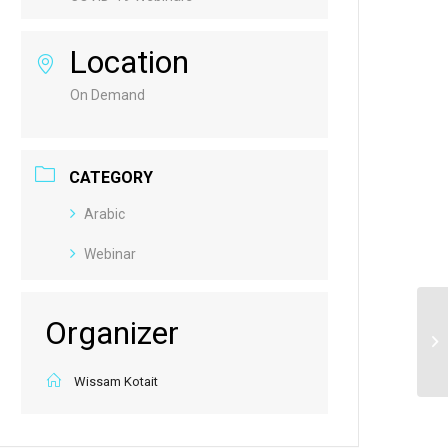
Location
On Demand
CATEGORY
Arabic
Webinar
Organizer
Re
Pu
Wissam Kotait