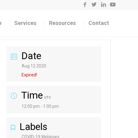
e
Services
Resources
Contact
Date
Aug 12 2020
Expired!
Time
UTC
12:00 pm - 1:00 pm
Labels
COVID-19 Webinars