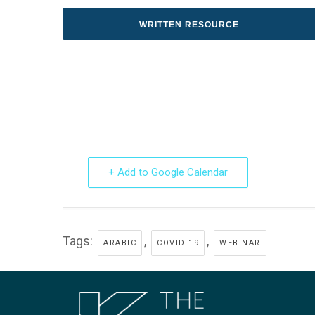
WRITTEN RESOURCE
+ Add to Google Calendar
Tags:
,
,
ARABIC
COVID 19
WEBINAR