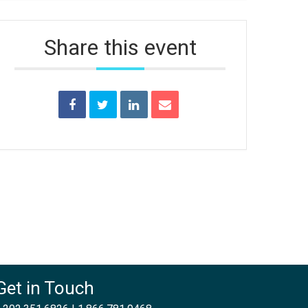
Share this event
Get in Touch