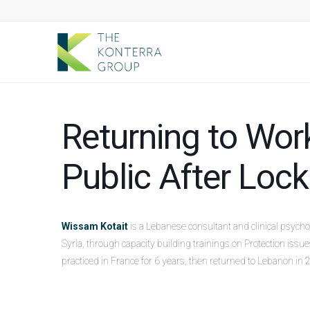
Returning to Work
Public After Lo
Wissam Kotait
is a Lebanese consultant and clinical psych
Syria, through capacity building trainings on Protection iss
practiced in France for 6 years, then returned to Lebanon in 2