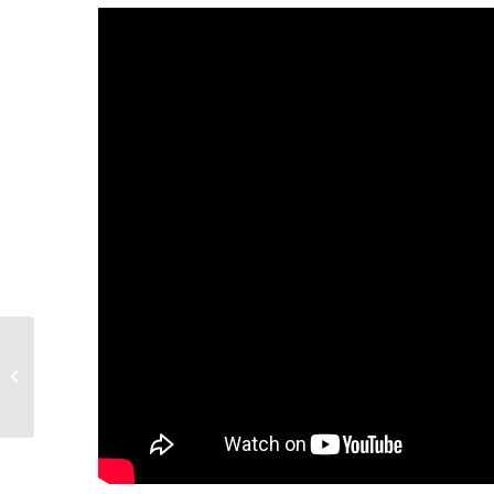
Returning to Work or Going Out in
Public After Lockdown