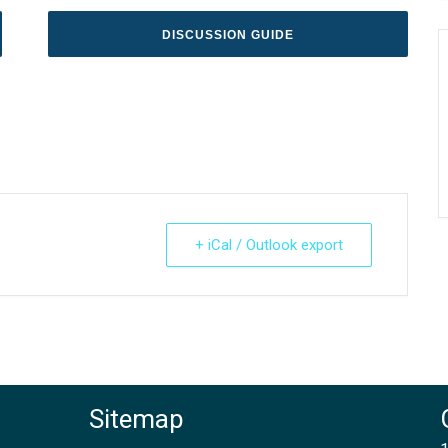
DISCUSSION GUIDE
+ iCal / Outlook export
Sitemap