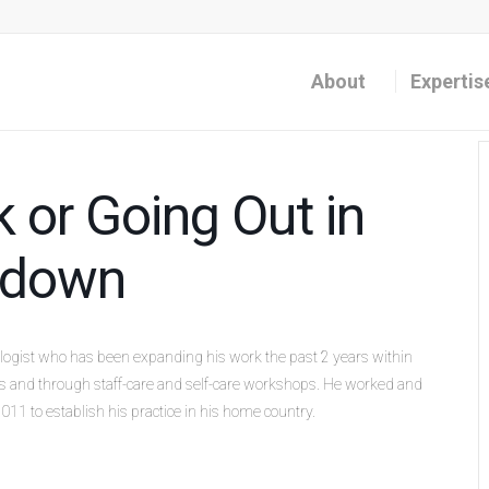
About
Expertis
 or Going Out in
ckdown
ologist who has been expanding his work the past 2 years within
ues and through staff-care and self-care workshops. He worked and
011 to establish his practice in his home country.