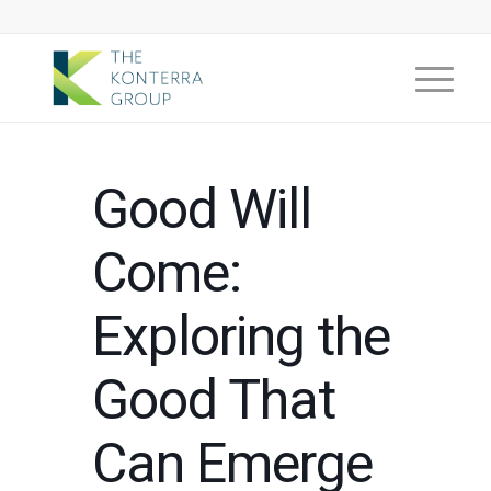
Good Will
Come:
Exploring the
Good That
Can Emerge