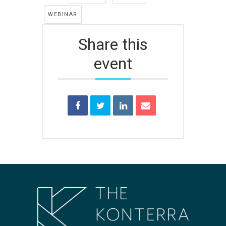
WEBINAR
Share this
event