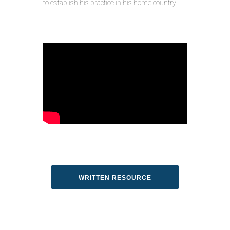
to establish his practice in his home country.
WRITTEN RESOURCE