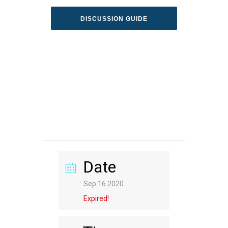
DISCUSSION GUIDE
Date
Sep 16 2020
Expired!