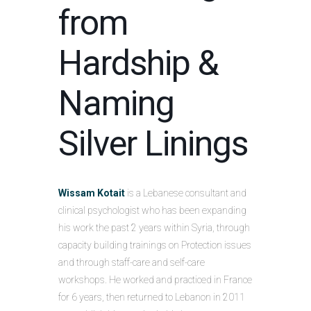
from
Hardship &
Naming
Silver Linings
Wissam Kotait
is a Lebanese consultant and
clinical psychologist who has been expanding
his work the past 2 years within Syria, through
capacity building trainings on Protection issues
and through staff-care and self-care
workshops. He worked and practiced in France
for 6 years, then returned to Lebanon in 2011