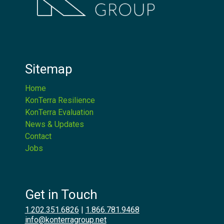
Sitemap
Home
KonTerra Resilience
KonTerra Evaluation
News & Updates
Contact
Jobs
Get in Touch
1.202.351.6826
|
1.866.781.9468
info@konterragroup.net