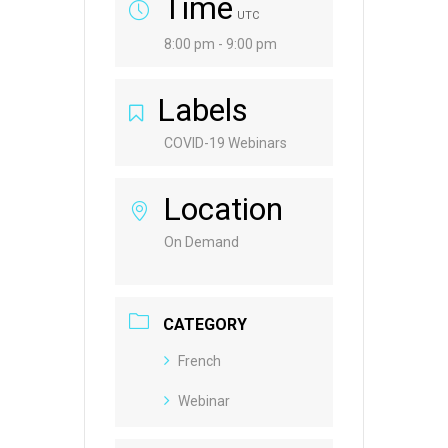
Time
UTC
8:00 pm - 9:00 pm
Labels
COVID-19 Webinars
Location
On Demand
CATEGORY
French
Webinar