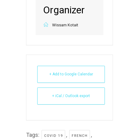
Organizer
Wissam Kotait
+ Add to Google Calendar
+ iCal / Outlook export
Tags:
,
,
COVID 19
FRENCH