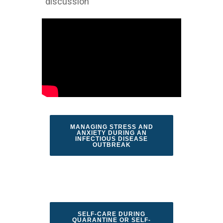
discussion
MANAGING STRESS AND
ANXIETY DURING AN
INFECTIOUS DISEASE
OUTBREAK
SELF-CARE DURING
QUARANTINE OR SELF-