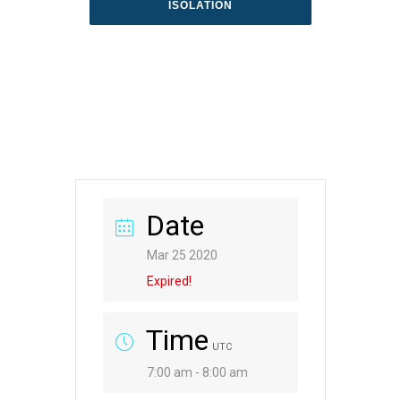
ISOLATION
Date
Mar 25 2020
Expired!
Time
UTC
7:00 am - 8:00 am