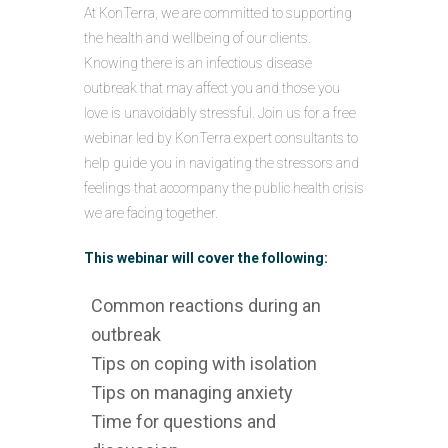
At KonTerra, we are committed to supporting
the health and wellbeing of our clients.
Knowing there is an infectious disease
outbreak that may affect you and those you
love is unavoidably stressful. Join us for a free
webinar led by KonTerra expert consultants to
help guide you in navigating the stressors and
feelings that accompany the public health crisis
we are facing together.
This webinar will cover the following:
Common reactions during an
outbreak
Tips on coping with isolation
Tips on managing anxiety
Time for questions and