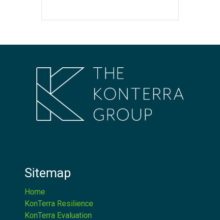
Sitemap
Home
KonTerra Resilience
KonTerra Evaluation