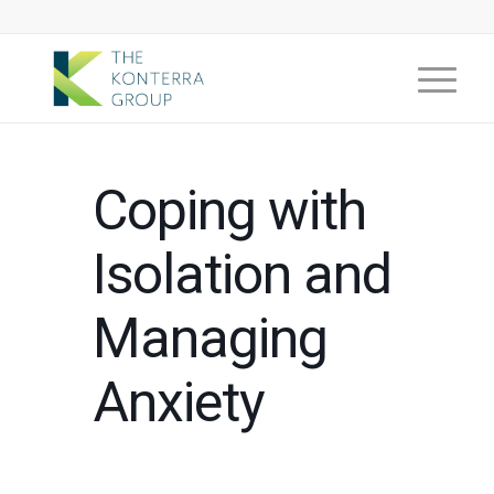
Coping with
Isolation and
Managing
Anxiety