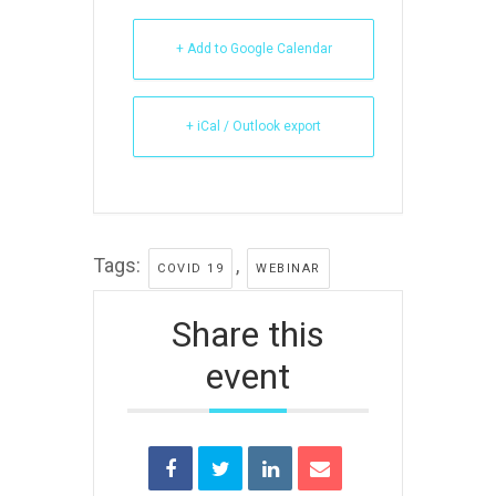
+ Add to Google Calendar
+ iCal / Outlook export
Tags:
,
COVID 19
WEBINAR
Share this
event