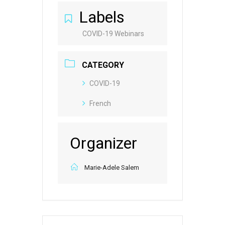
Labels
COVID-19 Webinars
CATEGORY
COVID-19
French
Organizer
Marie-Adele Salem