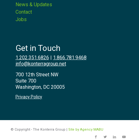
News & Updates
Contact
Jobs
Get in Touch
1.202.351.6826
|
1.866.781.9468
info@konterragroup.net
700 12th Street NW
Suite 700
Washington, DC 20005
Privacy Policy
© Copyright - The Konterra Group |
Site by Agency MABU