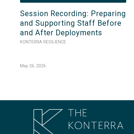
Session Recording: Preparing
and Supporting Staff Before
and After Deployments
KONTERRA RESILIENCE
May 26, 2026