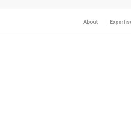
About
Expertis