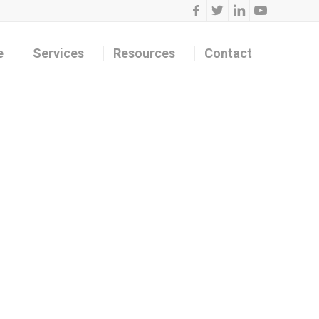
e
Services
Resources
Contact