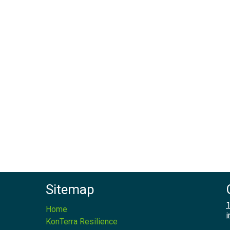
Sitemap
1
Home
i
KonTerra Resilience