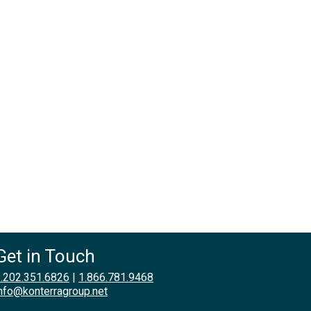
Get in Touch
.202.351.6826
|
1.866.781.9468
nfo@konterragroup.net