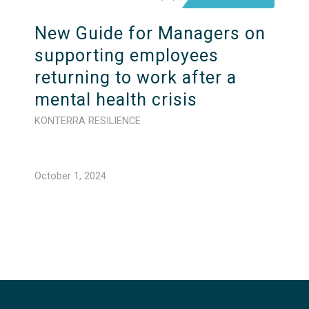
New Guide for Managers on
supporting employees
returning to work after a
mental health crisis
KONTERRA RESILIENCE
October 1, 2024