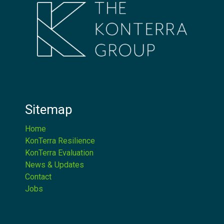
Sitemap
Home
KonTerra Resilience
KonTerra Evaluation
News & Updates
Contact
Jobs