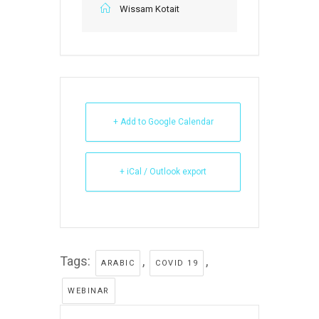
Wissam Kotait
+ Add to Google Calendar
+ iCal / Outlook export
Tags:
,
,
ARABIC
COVID 19
WEBINAR