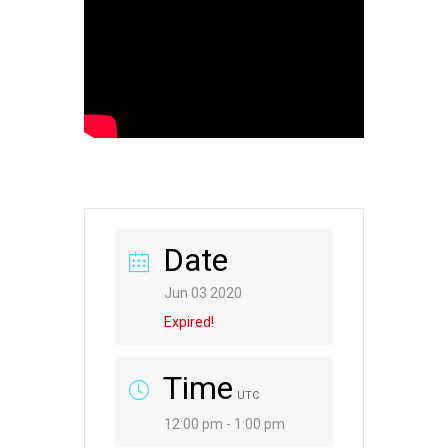
Date
Jun 03 2020
Expired!
Time
UTC
12:00 pm - 1:00 pm