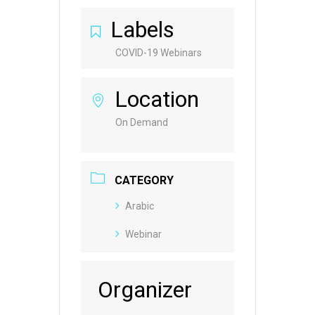
Labels
COVID-19 Webinars
Location
On Demand
CATEGORY
Arabic
Webinar
Organizer