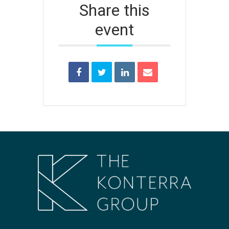
Share this
event