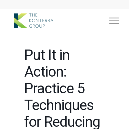
Put It in
Action:
Practice 5
Techniques
for Reducing