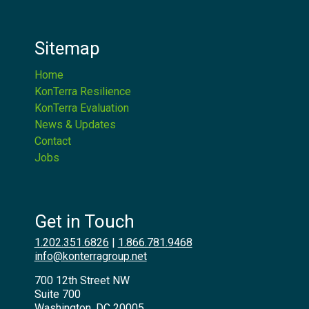
Sitemap
Home
KonTerra Resilience
KonTerra Evaluation
News & Updates
Contact
Jobs
Get in Touch
1.202.351.6826
|
1.866.781.9468
info@konterragroup.net
700 12th Street NW
Suite 700
Washington, DC 20005