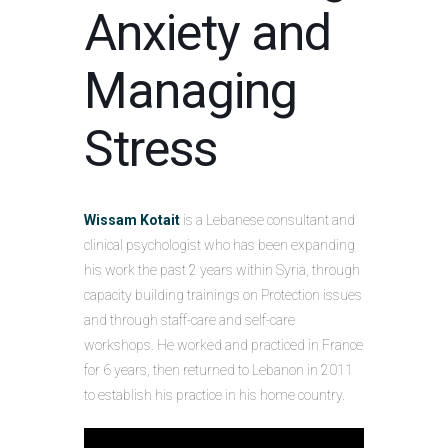
Anxiety and
Managing
Stress
Wissam Kotait
is a Lebanese consultant and
clinical psychologist who has been expanding
his work the past 2 years within Syria, through
capacity building trainings on Protection issues
and through staff-care and self-care
workshops. He worked and practiced in France
for 6 years, then returned to Lebanon in 2011
to establish his practice in his home country.