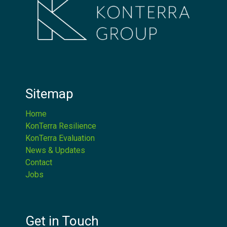
Sitemap
Home
KonTerra Resilience
KonTerra Evaluation
News & Updates
Contact
Jobs
Get in Touch