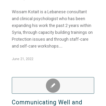
Wissam Kotait is a Lebanese consultant
and clinical psychologist who has been
expanding his work the past 2 years within
Syria, through capacity building trainings on
Protection issues and through staff-care
and self-care workshops.…
June 21, 2022
Communicating Well and