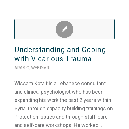
Understanding and Coping
with Vicarious Trauma
ARABIC
,
WEBINAR
Wissam Kotait is a Lebanese consultant
and clinical psychologist who has been
expanding his work the past 2 years within
Syria, through capacity building trainings on
Protection issues and through staff-care
and self-care workshops. He worked…