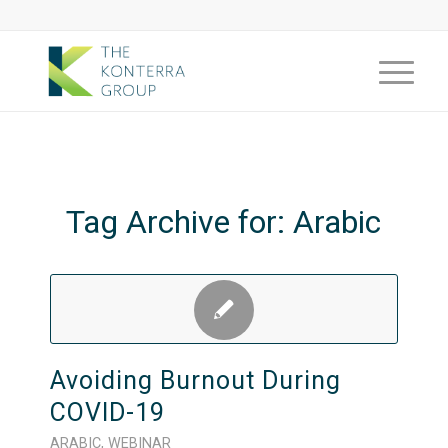
Tag Archive for:
Arabic
Avoiding Burnout During
COVID-19
ARABIC
,
WEBINAR