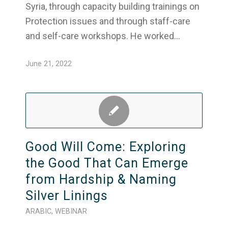
Syria, through capacity building trainings on
Protection issues and through staff-care
and self-care workshops. He worked…
June 21, 2022
Good Will Come: Exploring
the Good That Can Emerge
from Hardship & Naming
Silver Linings
ARABIC
,
WEBINAR