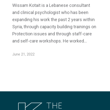
Wissam Kotait is a Lebanese consultant
and clinical psychologist who has been
expanding his work the past 2 years within
Syria, through capacity building trainings on
Protection issues and through staff-care
and self-care workshops. He worked…
June 21, 2022