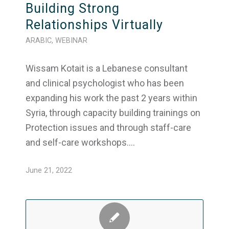
Building Strong
Relationships Virtually
ARABIC
,
WEBINAR
Wissam Kotait is a Lebanese consultant
and clinical psychologist who has been
expanding his work the past 2 years within
Syria, through capacity building trainings on
Protection issues and through staff-care
and self-care workshops.…
June 21, 2022