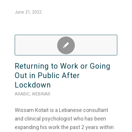
June 21, 2022
Returning to Work or Going
Out in Public After
Lockdown
ARABIC
,
WEBINAR
Wissam Kotait is a Lebanese consultant
and clinical psychologist who has been
expanding his work the past 2 years within