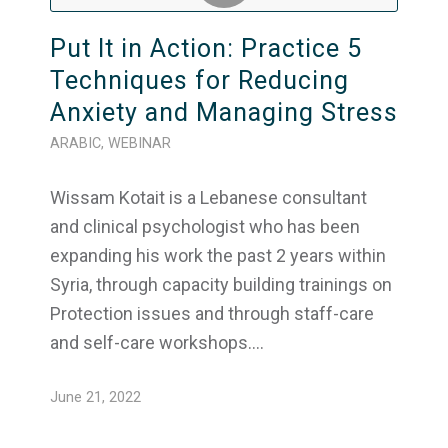
Put It in Action: Practice 5
Techniques for Reducing
Anxiety and Managing Stress
ARABIC
,
WEBINAR
Wissam Kotait is a Lebanese consultant
and clinical psychologist who has been
expanding his work the past 2 years within
Syria, through capacity building trainings on
Protection issues and through staff-care
and self-care workshops.…
June 21, 2022