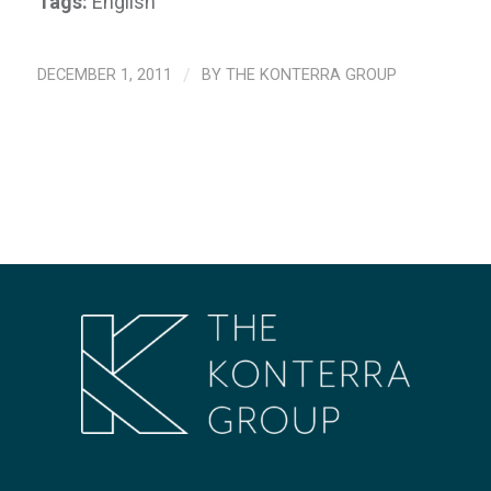
Tags:
English
DECEMBER 1, 2011
/
BY
THE KONTERRA GROUP