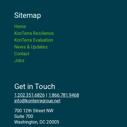
Sitemap
Home
KonTerra Resilience
KonTerra Evaluation
News & Updates
Contact
Jobs
Get in Touch
1.202.351.6826
|
1.866.781.9468
info@konterragroup.net
700 12th Street NW
Suite 700
Washington, DC 20005