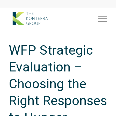
WFP Strategic
Evaluation –
Choosing the
Right Responses