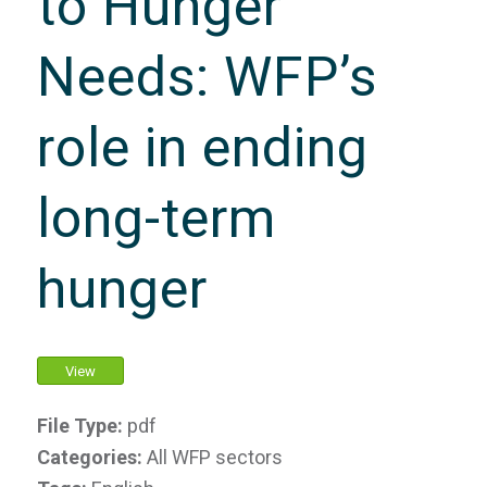
to Hunger
Needs: WFP’s
role in ending
long-term
hunger
View
File Type:
pdf
Categories:
All WFP sectors