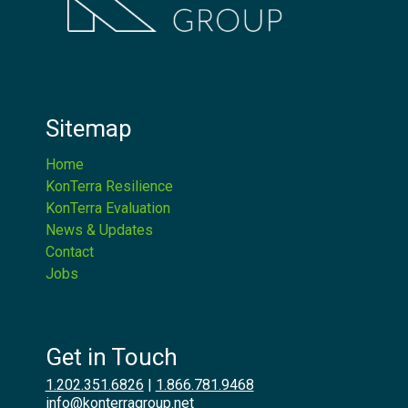
Sitemap
Home
KonTerra Resilience
KonTerra Evaluation
News & Updates
Contact
Jobs
Get in Touch
1.202.351.6826
|
1.866.781.9468
info@konterragroup.net