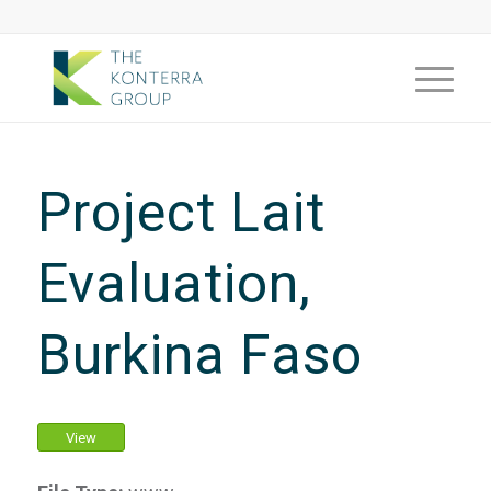
Project Lait
Evaluation,
Burkina Faso
View