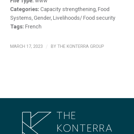
File Type:
www
Categories:
Capacity strengthening, Food
Systems, Gender, Livelihoods/ Food security
Tags:
French
MARCH 17, 2023
/
BY
THE KONTERRA GROUP