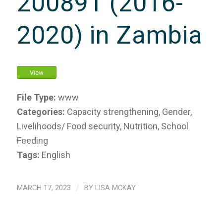
200891 (2016-
2020) in Zambia
View
File Type:
www
Categories:
Capacity strengthening, Gender,
Livelihoods/ Food security, Nutrition, School
Feeding
Tags:
English
MARCH 17, 2023
/
BY
LISA MCKAY