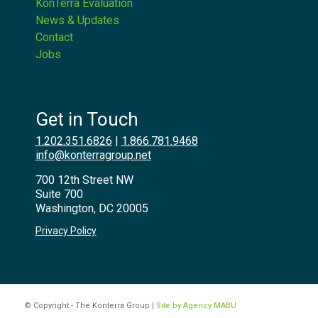
KonTerra Evaluation
News & Updates
Contact
Jobs
Get in Touch
1.202.351.6826
|
1.866.781.9468
info@konterragroup.net
700 12th Street NW
Suite 700
Washington, DC 20005
Privacy Policy
© Copyright - The Konterra Group |
Site by Agency MABU