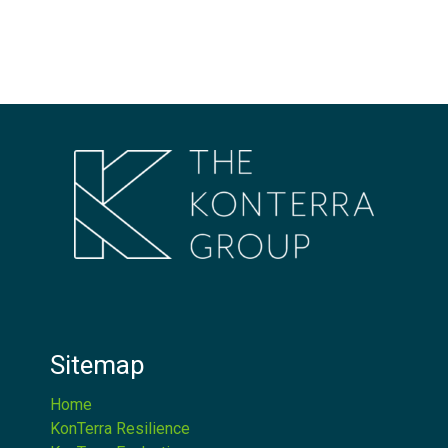
Sitemap
Home
KonTerra Resilience