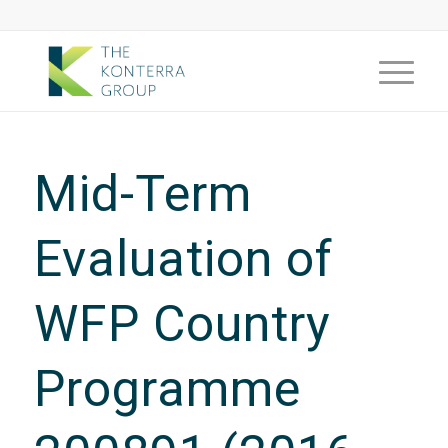
Mid-Term
Evaluation of
WFP Country
Programme