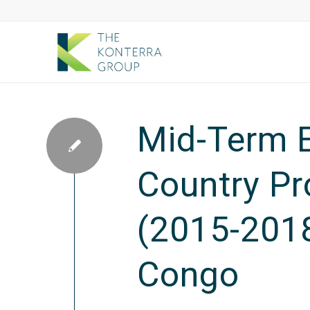
Mid-Term E
Country P
(2015-2018
Congo