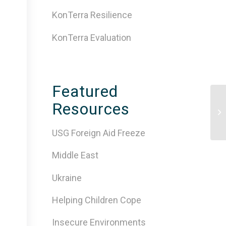
KonTerra Resilience
KonTerra Evaluation
Featured
Ev
Resources
As
Pe
USG Foreign Aid Freeze
Middle East
Ukraine
Helping Children Cope
Insecure Environments