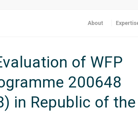
About
Expertis
valuation of WFP
rogramme 200648
) in Republic of the