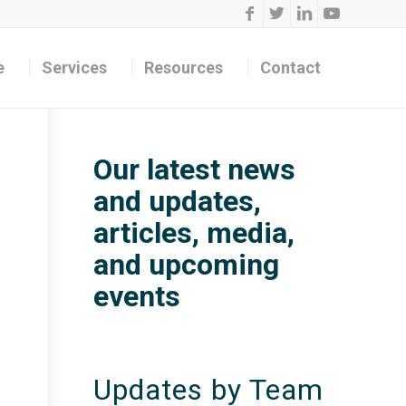
e
Services
Resources
Contact
Our latest news
and updates,
articles, media,
and upcoming
events
Updates by Team