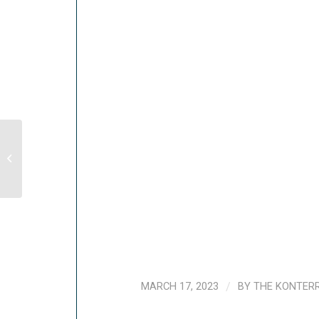
Evaluation of WFP’s Regional
Response to the Syrian Crisis (2015-
2017)
MARCH 17, 2023
/
BY
THE KONTER