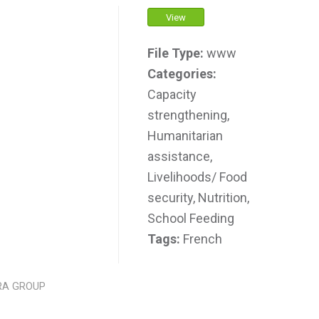
View
File Type:
www
Categories:
Capacity
strengthening,
Humanitarian
assistance,
Livelihoods/ Food
security, Nutrition,
School Feeding
Tags:
French
RA GROUP