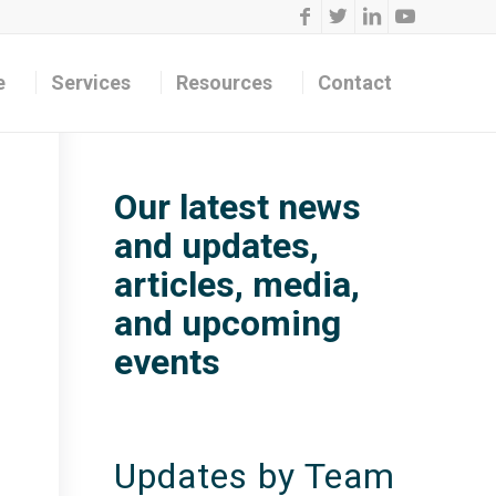
e
Services
Resources
Contact
Our latest news
and updates,
articles, media,
and upcoming
events
Updates by Team