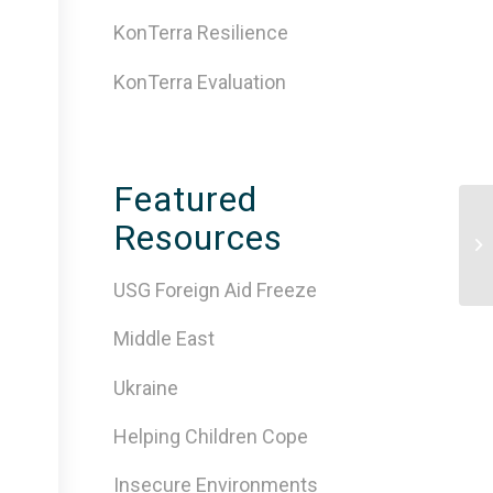
KonTerra Resilience
KonTerra Evaluation
Featured
Resources
Ps
Di
USG Foreign Aid Freeze
Middle East
Ukraine
Helping Children Cope
Insecure Environments