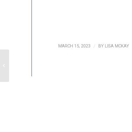
MARCH 15, 2023
/
BY
LISA MCKAY
[VIDEO] Ways To Stay Calm In An
Emergency