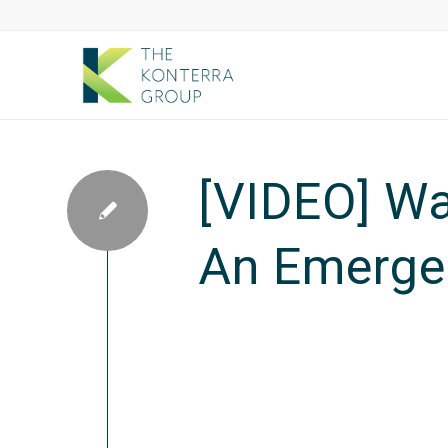
[VIDEO] Wa
An Emerge