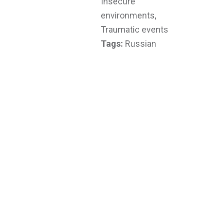
Insecure
environments,
Traumatic events
Tags:
Russian