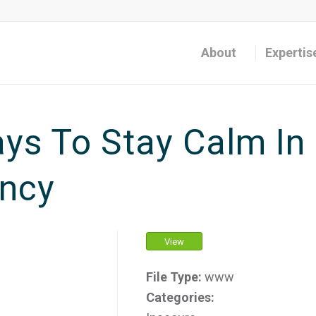
About
Expertis
ys To Stay Calm In
ncy
View
File Type:
www
Categories: