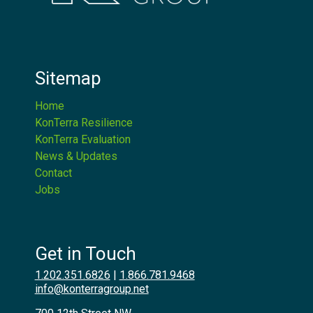
Sitemap
Home
KonTerra Resilience
KonTerra Evaluation
News & Updates
Contact
Jobs
Get in Touch
1.202.351.6826
|
1.866.781.9468
info@konterragroup.net