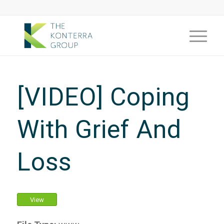
[VIDEO] Coping
With Grief And
Loss
View