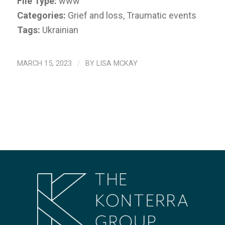
File Type:
www
Categories:
Grief and loss, Traumatic events
Tags:
Ukrainian
MARCH 15, 2023
/
BY
LISA MCKAY