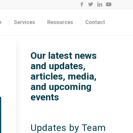
e
Services
Resources
Contact
Our latest news
and updates,
articles, media,
and upcoming
events
Updates by Team