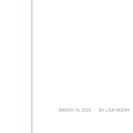
MARCH 16, 2026
/
BY
LISA MCKAY