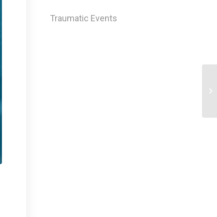
Traumatic Events