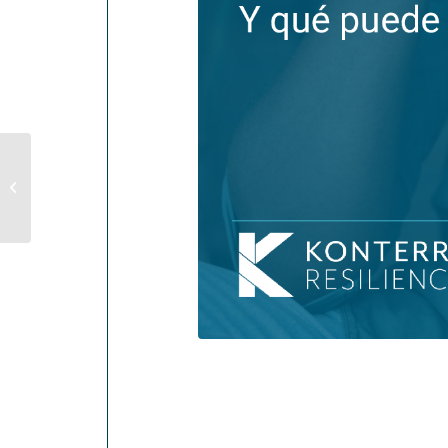
Understanding
Depression (And What
Can Help)