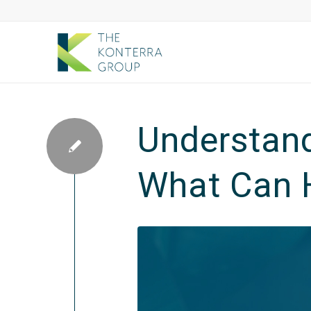
Understand
What Can 