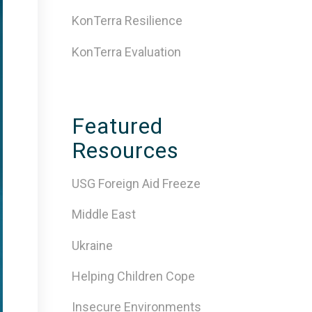
KonTerra Resilience
KonTerra Evaluation
Featured
Resources
USG Foreign Aid Freeze
Middle East
Ukraine
Helping Children Cope
Insecure Environments