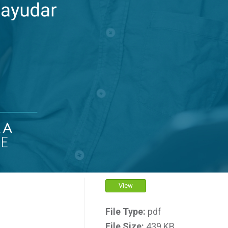
View
File Type:
pdf
File Size:
439 KB