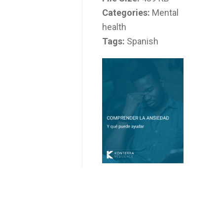
Categories:
Mental
health
Tags:
Spanish