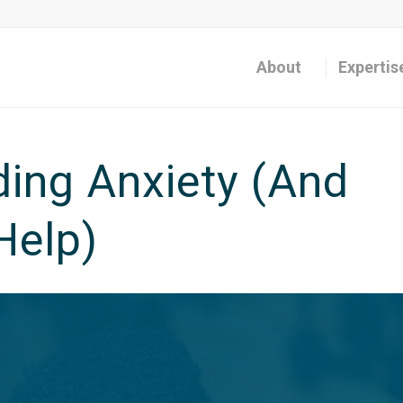
About
Expertis
ing Anxiety (And
Help)