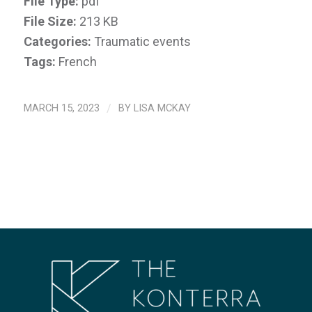
File Type:
pdf
File Size:
213 KB
Categories:
Traumatic events
Tags:
French
MARCH 15, 2023
/
BY
LISA MCKAY