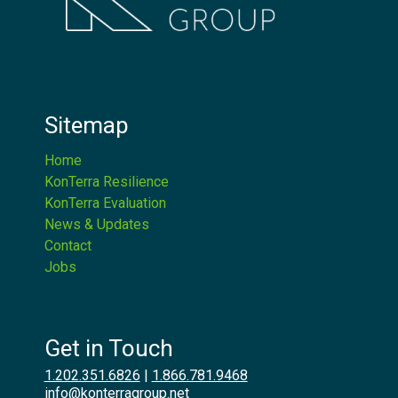
Sitemap
Home
KonTerra Resilience
KonTerra Evaluation
News & Updates
Contact
Jobs
Get in Touch
1.202.351.6826
|
1.866.781.9468
info@konterragroup.net