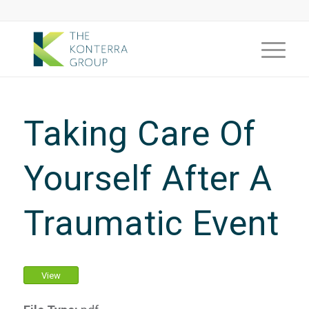
Taking Care Of
Yourself After A
Traumatic Event
View