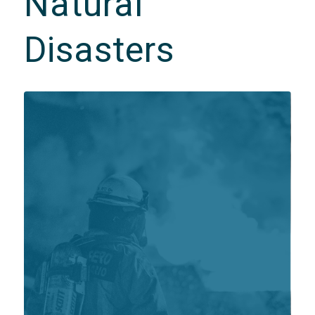
Natural
Disasters