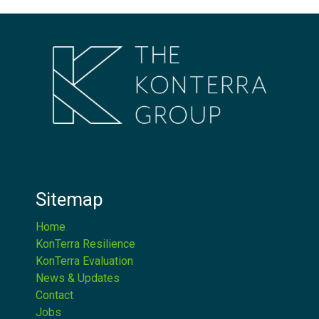
Sitemap
Home
KonTerra Resilience
KonTerra Evaluation
News & Updates
Contact
Jobs