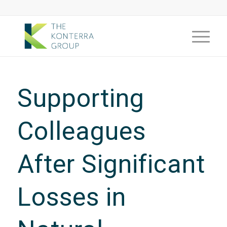
Supporting
Colleagues
After Significant
Losses in