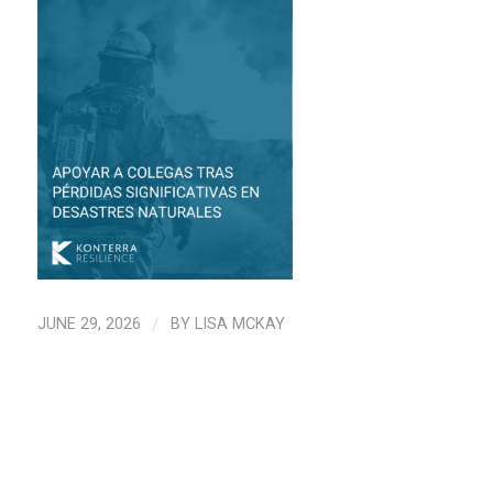
JUNE 29, 2026
/
BY
LISA MCKAY