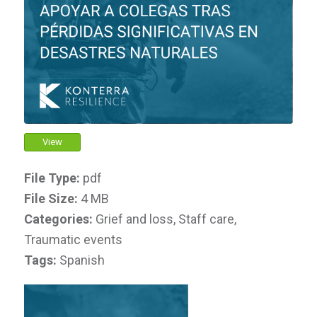
View
File Type:
pdf
File Size:
4 MB
Categories:
Grief and loss, Staff care,
Traumatic events
Tags:
Spanish