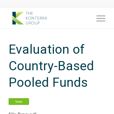
Evaluation of
Country-Based
Pooled Funds
View