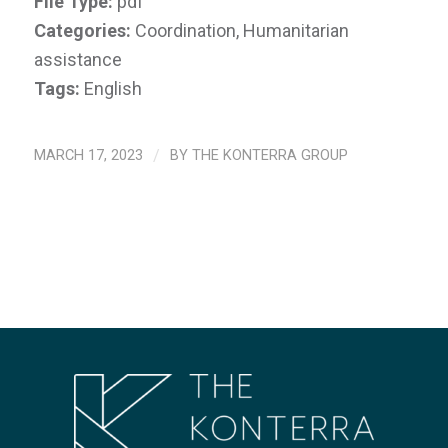
File Type:
pdf
Categories:
Coordination, Humanitarian
assistance
Tags:
English
MARCH 17, 2023
/
BY
THE KONTERRA GROUP