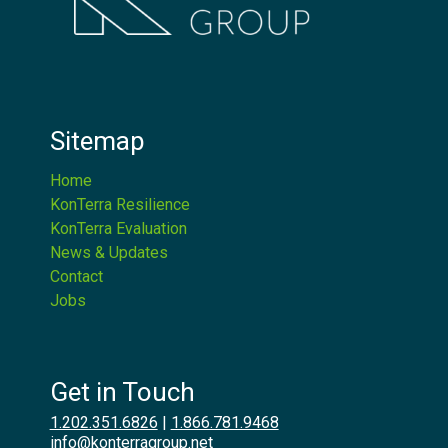
Sitemap
Home
KonTerra Resilience
KonTerra Evaluation
News & Updates
Contact
Jobs
Get in Touch
1.202.351.6826
|
1.866.781.9468
info@konterragroup.net