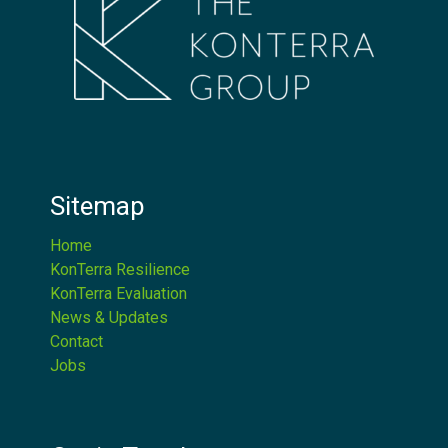
Sitemap
Home
KonTerra Resilience
KonTerra Evaluation
News & Updates
Contact
Jobs