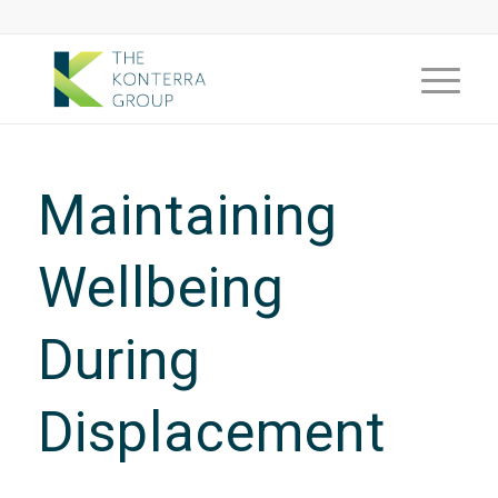
Maintaining
Wellbeing
During
Displacement