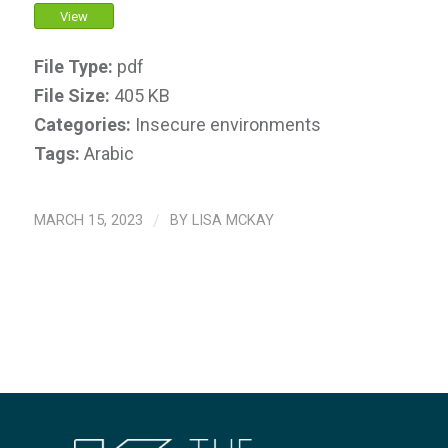
View
File Type:
pdf
File Size:
405 KB
Categories:
Insecure environments
Tags:
Arabic
MARCH 15, 2023
/
BY
LISA MCKAY