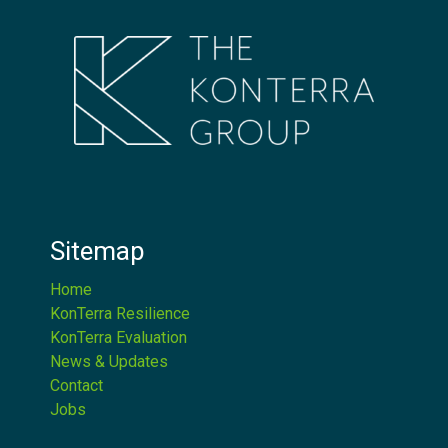
Sitemap
Home
KonTerra Resilience
KonTerra Evaluation
News & Updates
Contact
Jobs