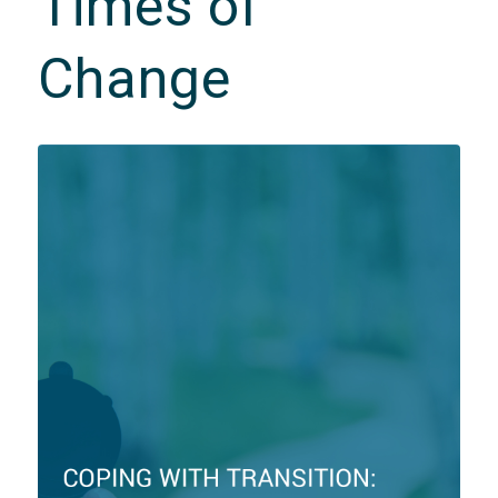
Times of
Change