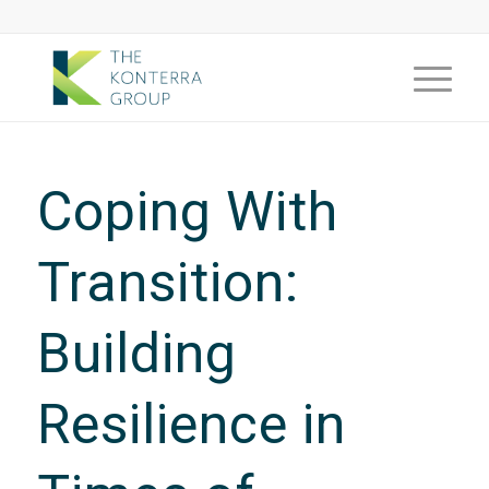
Coping With
Transition:
Building
Resilience in