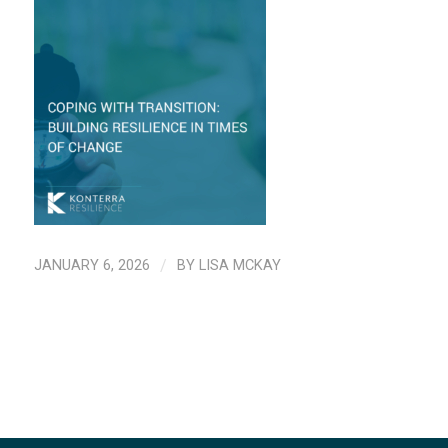
JANUARY 6, 2026
/
BY
LISA MCKAY