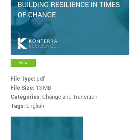
View
File Type:
pdf
File Size:
13 MB
Categories:
Change and Transition
Tags:
English