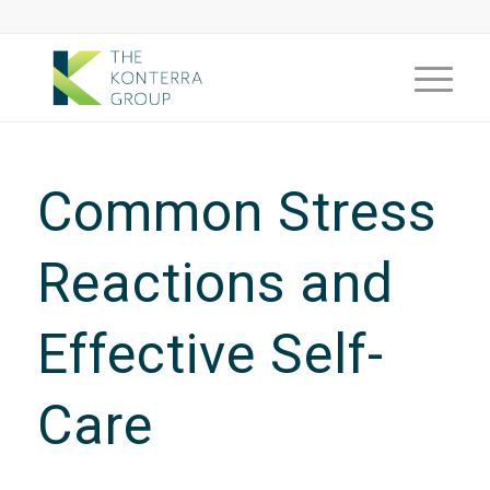
Common Stress
Reactions and
Effective Self-
Care