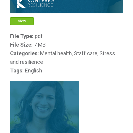
View
File Type:
pdf
File Size:
7 MB
Categories:
Mental health, Staff care, Stress
and resilience
Tags:
English