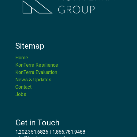
Sitemap
Home
KonTerra Resilience
KonTerra Evaluation
News & Updates
Contact
Jobs
Get in Touch
1.202.351.6826
|
1.866.781.9468