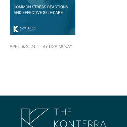
APRIL 8, 2024
/
BY
LISA MCKAY