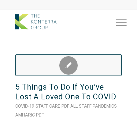
5 Things To Do If You’ve
Lost A Loved One To COVID
COVID-19
STAFF CARE
PDF
ALL STAFF
PANDEMICS
AMHARIC
PDF