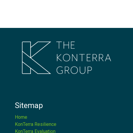
Sitemap
Home
KonTerra Resilience
KonTerra Evaluation