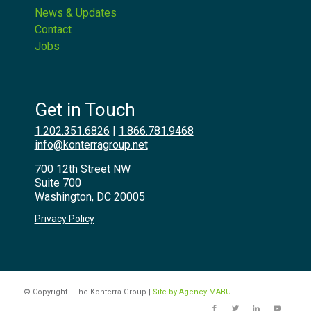
News & Updates
Contact
Jobs
Get in Touch
1.202.351.6826
|
1.866.781.9468
info@konterragroup.net
700 12th Street NW
Suite 700
Washington, DC 20005
Privacy Policy
© Copyright - The Konterra Group |
Site by Agency MABU