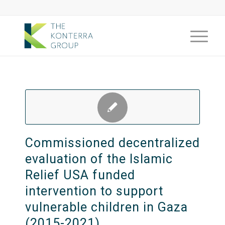
Commissioned decentralized
evaluation of the Islamic
Relief USA funded
intervention to support
vulnerable children in Gaza
(2015-2021)