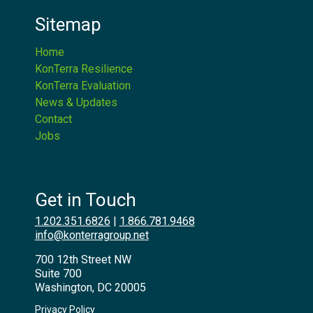
Sitemap
Home
KonTerra Resilience
KonTerra Evaluation
News & Updates
Contact
Jobs
Get in Touch
1.202.351.6826
|
1.866.781.9468
info@konterragroup.net
700 12th Street NW
Suite 700
Washington, DC 20005
Privacy Policy