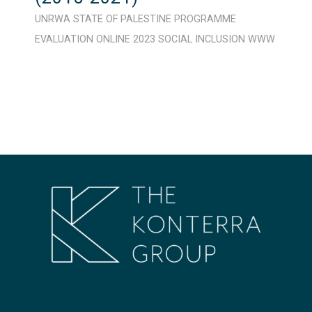
UNRWA
STATE OF PALESTINE
PROGRAMME
EVALUATION
ONLINE
2023
SOCIAL INCLUSION
WWW