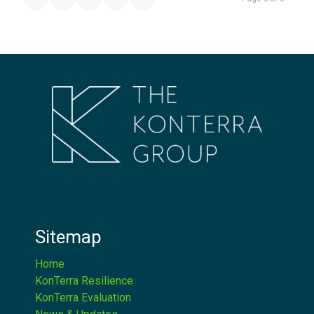
Sitemap
Home
KonTerra Resilience
KonTerra Evaluation