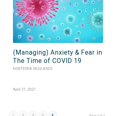
(Managing) Anxiety & Fear in
The Time of COVID 19
KONTERRA RESILIENCE
April 21, 2021
1
2
3
4
5
Page 5 of 5