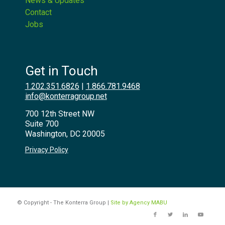
News & Updates
Contact
Jobs
Get in Touch
1.202.351.6826
|
1.866.781.9468
info@konterragroup.net
700 12th Street NW
Suite 700
Washington, DC 20005
Privacy Policy
© Copyright - The Konterra Group |
Site by Agency MABU