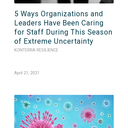
5 Ways Organizations and
Leaders Have Been Caring
for Staff During This Season
of Extreme Uncertainty
KONTERRA RESILIENCE
April 21, 2021