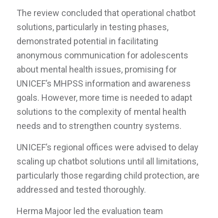
The review concluded that operational chatbot
solutions, particularly in testing phases,
demonstrated potential in facilitating
anonymous communication for adolescents
about mental health issues, promising for
UNICEF’s MHPSS information and awareness
goals. However, more time is needed to adapt
solutions to the complexity of mental health
needs and to strengthen country systems.
UNICEF’s regional offices were advised to delay
scaling up chatbot solutions until all limitations,
particularly those regarding child protection, are
addressed and tested thoroughly.
Herma Majoor led the evaluation team