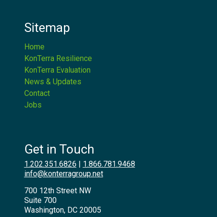
Sitemap
Home
KonTerra Resilience
KonTerra Evaluation
News & Updates
Contact
Jobs
Get in Touch
1.202.351.6826
|
1.866.781.9468
info@konterragroup.net
700 12th Street NW
Suite 700
Washington, DC 20005