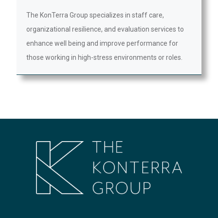
The KonTerra Group specializes in staff care,
organizational resilience, and evaluation services to
enhance well being and improve performance for
those working in high-stress environments or roles.