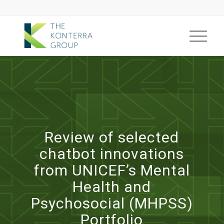
Review of selected
chatbot innovations
from UNICEF’s Mental
Health and
Psychosocial (MHPSS)
Portfolio