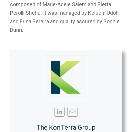
composed of Marie-Adèle Salem and Blerta
Perolli Shehu. It was managed by Kelechi Udoh
and Erisa Pereira and quality assured by Sophie
Dunn.
The KonTerra Group