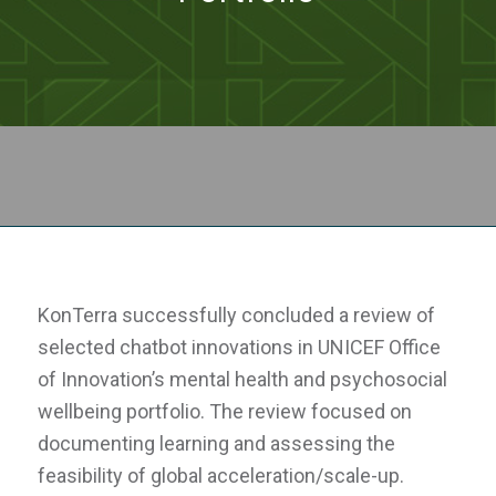
KonTerra successfully concluded a review of
selected chatbot innovations in UNICEF Office
of Innovation’s mental health and psychosocial
wellbeing portfolio. The review focused on
documenting learning and assessing the
feasibility of global acceleration/scale-up.