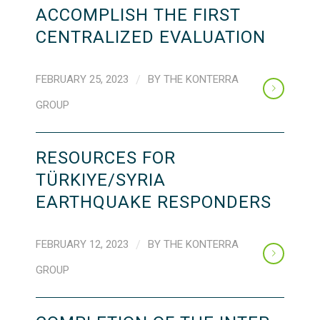
ACCOMPLISH THE FIRST
CENTRALIZED EVALUATION
FEBRUARY 25, 2023
/
BY
THE KONTERRA
GROUP
RESOURCES FOR
TÜRKIYE/SYRIA
EARTHQUAKE RESPONDERS
FEBRUARY 12, 2023
/
BY
THE KONTERRA
GROUP