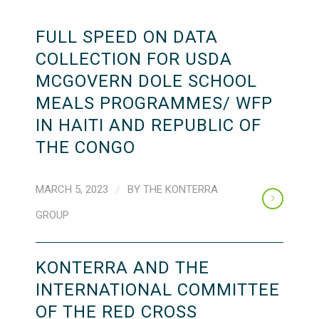
FULL SPEED ON DATA
COLLECTION FOR USDA
MCGOVERN DOLE SCHOOL
MEALS PROGRAMMES/ WFP
IN HAITI AND REPUBLIC OF
THE CONGO
MARCH 5, 2023
/
BY
THE KONTERRA
GROUP
KONTERRA AND THE
INTERNATIONAL COMMITTEE
OF THE RED CROSS