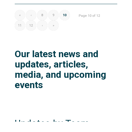
«
‹
8
9
10
Page 10 of 12
11
12
›
»
Our latest news and
updates, articles,
media, and upcoming
events
Updates by Team