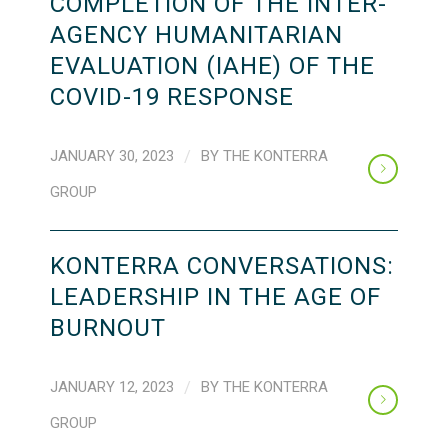
COMPLETION OF THE INTER-
AGENCY HUMANITARIAN
EVALUATION (IAHE) OF THE
COVID-19 RESPONSE
JANUARY 30, 2023
/
BY
THE KONTERRA
GROUP
KONTERRA CONVERSATIONS:
LEADERSHIP IN THE AGE OF
BURNOUT
JANUARY 12, 2023
/
BY
THE KONTERRA
GROUP