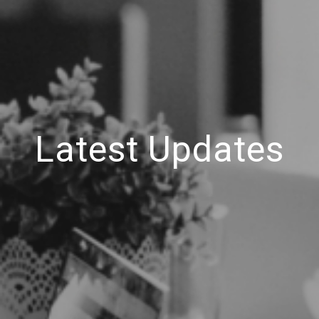
Latest Updates