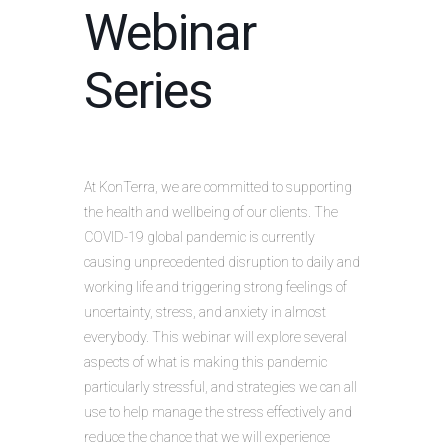
Webinar
Series
At KonTerra, we are committed to supporting
the health and wellbeing of our clients. The
COVID-19 global pandemic is currently
causing unprecedented disruption to daily and
working life and triggering strong feelings of
uncertainty, stress, and anxiety in almost
everybody. This webinar will explore several
aspects of what is making this pandemic
particularly stressful, and strategies we can all
use to help manage the stress effectively and
reduce the chance that we will experience