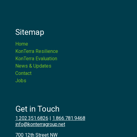
Sitemap
Home
KonTerra Resilience
KonTerra Evaluation
News & Updates
Contact
Jobs
Get in Touch
1.202.351.6826
|
1.866.781.9468
info@konterragroup.net
700 12th Street NW