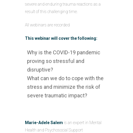
severe and enduring trauma reactions as a
result of this challenging time.
All webinars are recorded
This webinar will cover the following:
Why is the COVID-19 pandemic
proving so stressful and
disruptive?
What can we do to cope with the
stress and minimize the risk of
severe traumatic impact?
Marie-Adele Salem
is an expert in Mental
Health and Psychosocial Support