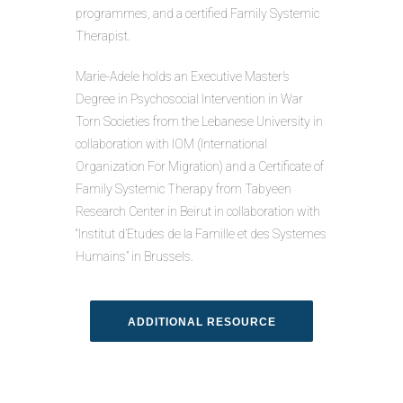
programmes, and a certified Family Systemic
Therapist.
Marie-Adele holds an Executive Master’s
Degree in Psychosocial Intervention in War
Torn Societies from the Lebanese University in
collaboration with IOM (International
Organization For Migration) and a Certificate of
Family Systemic Therapy from Tabyeen
Research Center in Beirut in collaboration with
“Institut d’Etudes de la Famille et des Systemes
Humains” in Brussels.
ADDITIONAL RESOURCE