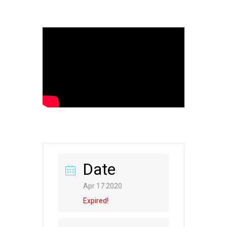
Date
Apr 17 2020
Expired!