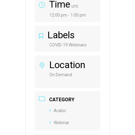
Time
UTC
12:00 pm - 1:00 pm
Labels
COVID-19 Webinars
Location
On Demand
CATEGORY
Arabic
Webinar