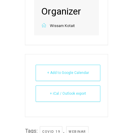
Organizer
Wissam Kotait
+ Add to Google Calendar
+ iCal / Outlook export
Tags:
,
COVID 19
WEBINAR