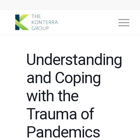
Understanding
and Coping
with the
Trauma of
Pandemics