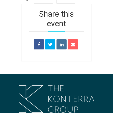
Share this
event