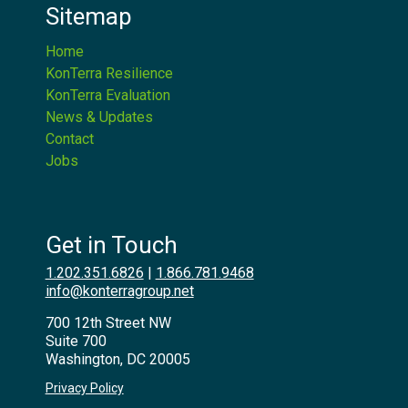
Sitemap
Home
KonTerra Resilience
KonTerra Evaluation
News & Updates
Contact
Jobs
Get in Touch
1.202.351.6826
|
1.866.781.9468
info@konterragroup.net
700 12th Street NW
Suite 700
Washington, DC 20005
Privacy Policy