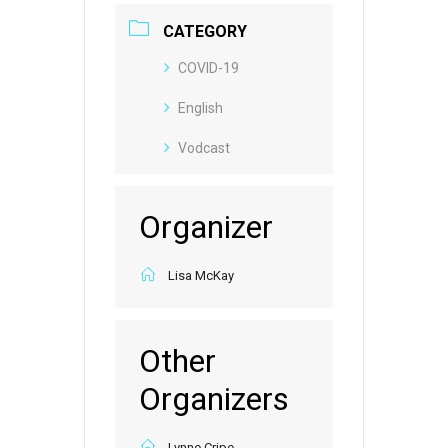
CATEGORY
COVID-19
English
Vodcast
Organizer
Lisa McKay
Other
Organizers
Lynne Cripe