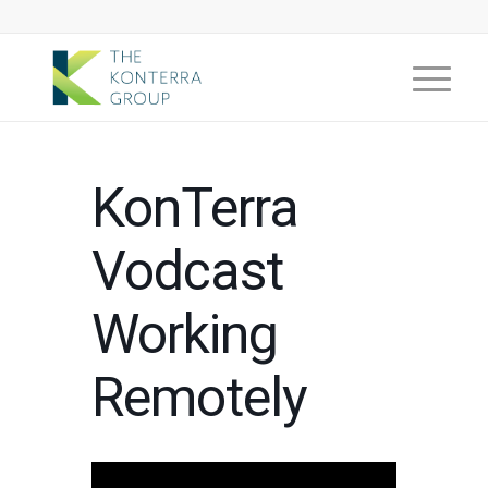
KonTerra
Vodcast
Working
Remotely