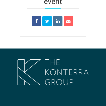
event