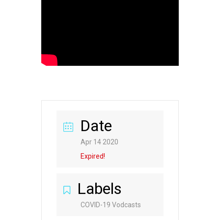
Date
Apr 14 2020
Expired!
Labels
COVID-19 Vodcasts