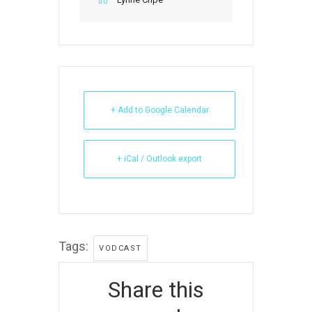
+ Add to Google Calendar
+ iCal / Outlook export
Tags:
VODCAST
Share this