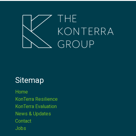
Sitemap
Home
KonTerra Resilience
KonTerra Evaluation
News & Updates
Contact
Jobs