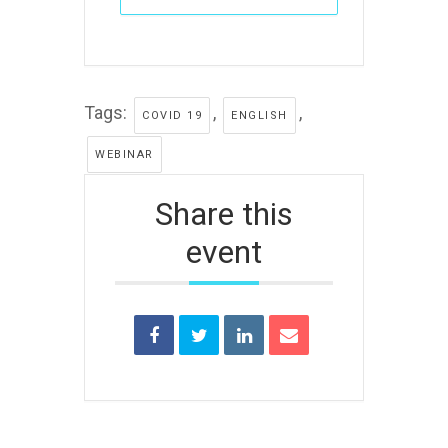
Tags:
,
,
COVID 19
ENGLISH
WEBINAR
Share this
event