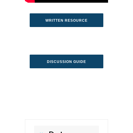
WRITTEN RESOURCE
DISCUSSION GUIDE