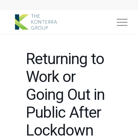
Returning to
Work or
Going Out in
Public After
Lockdown