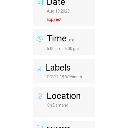
Date
Aug 13 2020
Expired!
Time
UTC
5:00 pm - 6:00 pm
Labels
COVID-19 Webinars
Location
On Demand