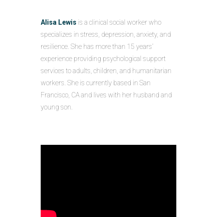
Alisa Lewis
is a clinical social worker who
specializes in stress, depression, anxiety, and
resilience. She has more than 15 years’
experience providing psychological support
services to adults, children, and humanitarian
workers. She is currently based in San
Francisco, CA and lives with her husband and
young son.