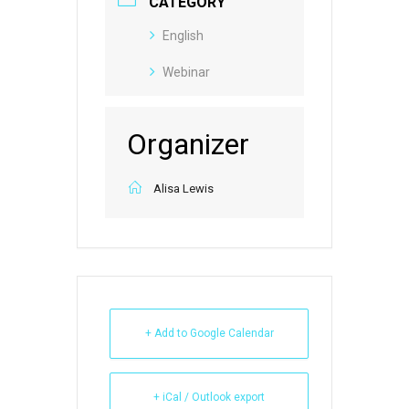
CATEGORY
English
Webinar
Organizer
Alisa Lewis
+ Add to Google Calendar
+ iCal / Outlook export