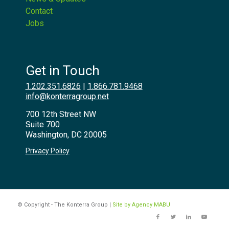
Contact
Jobs
Get in Touch
1.202.351.6826
|
1.866.781.9468
info@konterragroup.net
700 12th Street NW
Suite 700
Washington, DC 20005
Privacy Policy
© Copyright - The Konterra Group |
Site by Agency MABU