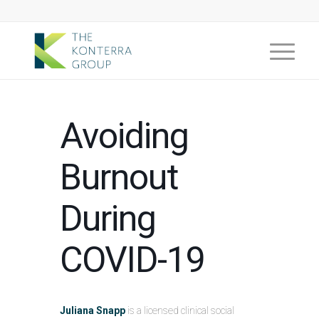
Avoiding
Burnout
During
COVID-19
Juliana Snapp
is a licensed clinical social