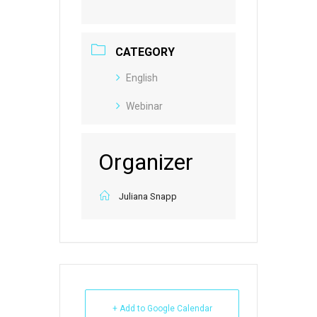
CATEGORY
English
Webinar
Organizer
Juliana Snapp
+ Add to Google Calendar