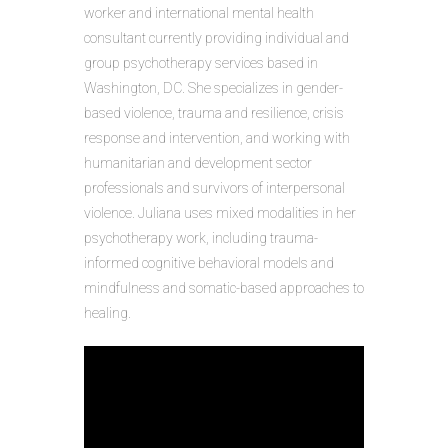
worker and international mental health
consultant currently providing individual and
group psychotherapy services based in
Washington, DC. She specializes in gender-
based violence, trauma and resilience, crisis
response and intervention, and working with
humanitarian and development sector
professionals and survivors of interpersonal
violence. Juliana uses mixed modalities in her
psychotherapy work, including trauma-
informed cognitive behavioral models and
mindfulness and somatic-based approaches to
healing.