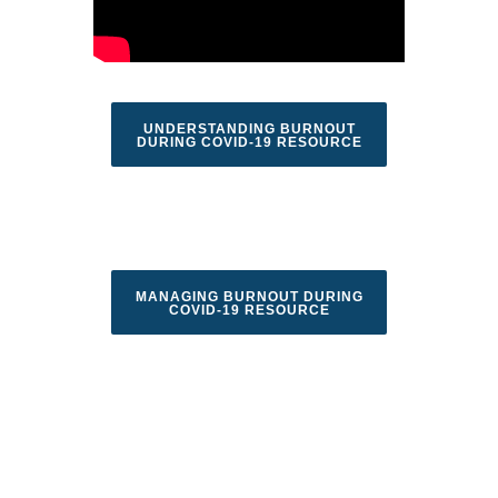
UNDERSTANDING BURNOUT
DURING COVID-19 RESOURCE
MANAGING BURNOUT DURING
COVID-19 RESOURCE