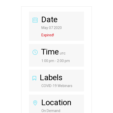
Date
May 07 2020
Expired!
Time
UTC
1:00 pm - 2:00 pm
Labels
COVID-19 Webinars
Location
On Demand