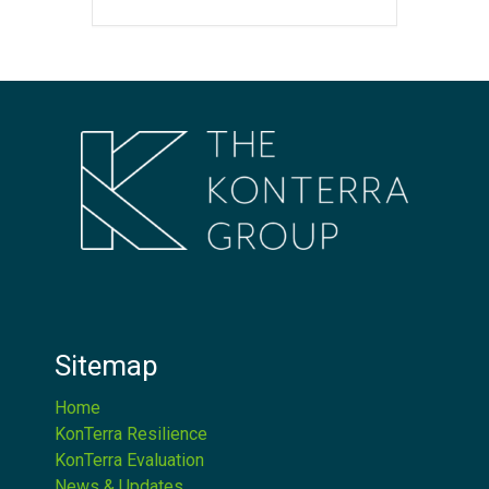
Sitemap
Home
KonTerra Resilience
KonTerra Evaluation
News & Updates