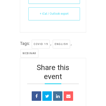
+ iCal / Outlook export
Tags:
,
,
COVID 19
ENGLISH
WEBINAR
Share this
event