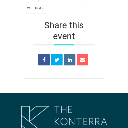
WEBINAR
Share this
event