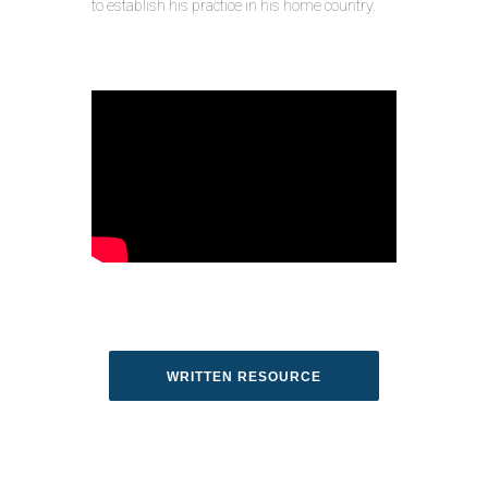
to establish his practice in his home country.
WRITTEN RESOURCE