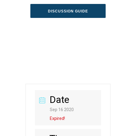
DISCUSSION GUIDE
Date
Sep 16 2020
Expired!