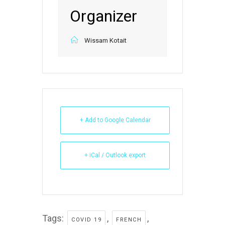
Organizer
Wissam Kotait
+ Add to Google Calendar
+ iCal / Outlook export
Tags:
,
,
COVID 19
FRENCH