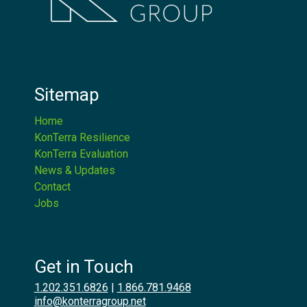
Sitemap
Home
KonTerra Resilience
KonTerra Evaluation
News & Updates
Contact
Jobs
Get in Touch
1.202.351.6826
|
1.866.781.9468
info@konterragroup.net