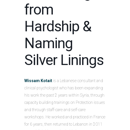
from
Hardship &
Naming
Silver Linings
Wissam Kotait
is a Lebanese consultant and
clinical psychologist who has been expanding
his work the past 2 years within Syria, through
capacity building trainings on Protection issues
and through staff-care and self-care
workshops. He worked and practiced in France
for 6 years, then returned to Lebanon in 2011