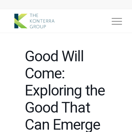
Good Will
Come:
Exploring the
Good That
Can Emerge