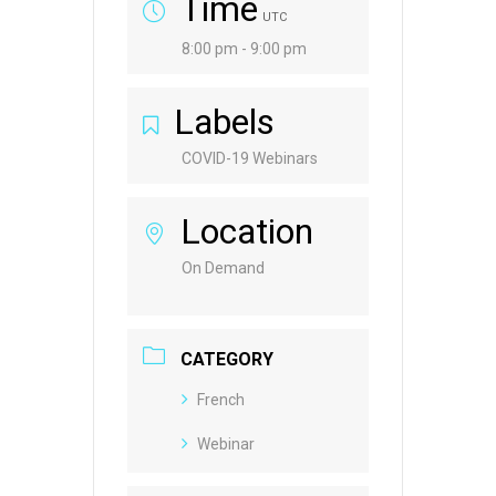
Time
UTC
8:00 pm - 9:00 pm
Labels
COVID-19 Webinars
Location
On Demand
CATEGORY
French
Webinar