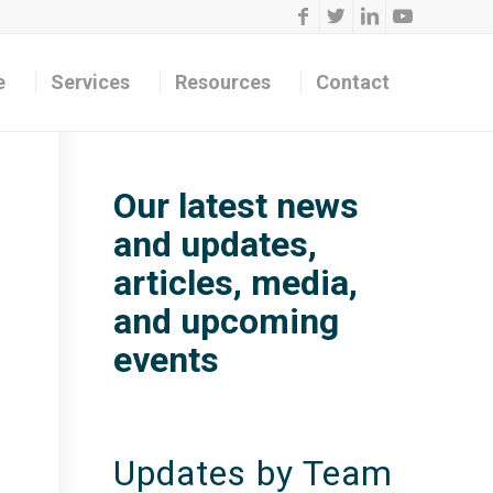
e
Services
Resources
Contact
Our latest news
and updates,
articles, media,
and upcoming
events
Updates by Team