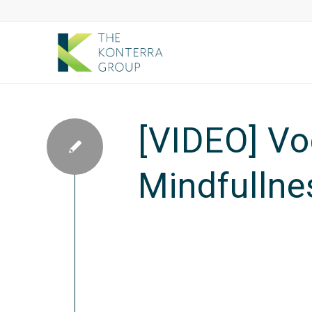
[VIDEO] Vo
Mindfullne