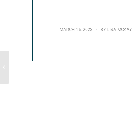
MARCH 15, 2023
/
BY
LISA MCKAY
[VIDEO] Breathing Practices For Stress
Reduction