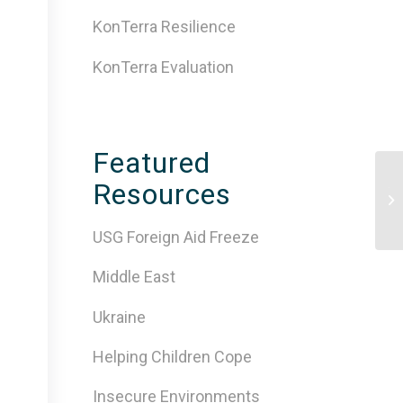
KonTerra Resilience
KonTerra Evaluation
Featured
Resources
Ti
Af
USG Foreign Aid Freeze
Middle East
Ukraine
Helping Children Cope
Insecure Environments