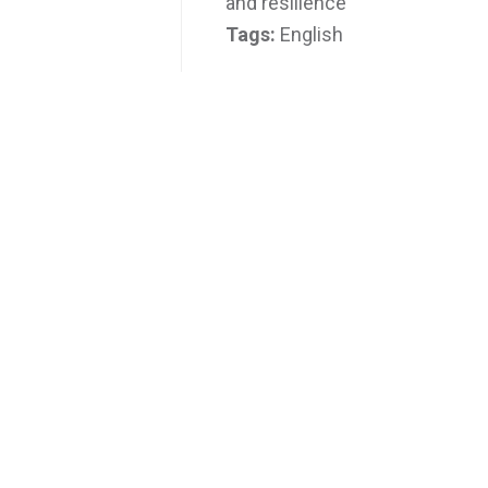
and resilience
Tags:
English