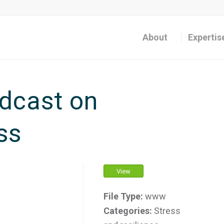
About
Expertis
dcast on
ss
View
File Type:
www
Categories:
Stress