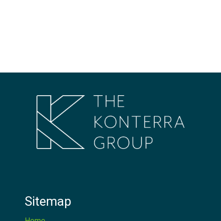
Sitemap
Home