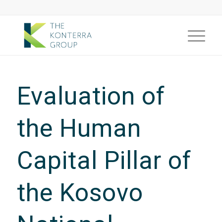
Evaluation of
the Human
Capital Pillar of
the Kosovo