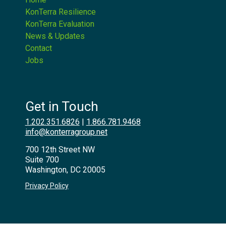
KonTerra Resilience
KonTerra Evaluation
News & Updates
Contact
Jobs
Get in Touch
1.202.351.6826
|
1.866.781.9468
info@konterragroup.net
700 12th Street NW
Suite 700
Washington, DC 20005
Privacy Policy