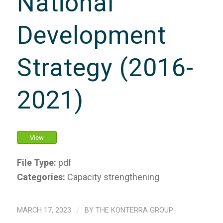
National
Development
Strategy (2016-
2021)
View
File Type:
pdf
Categories:
Capacity strengthening
MARCH 17, 2023
/
BY
THE KONTERRA GROUP