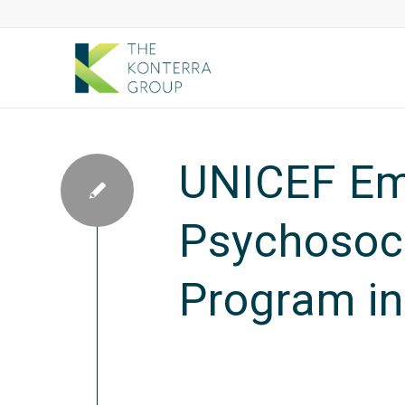
UNICEF Em
Psychosoci
Program in