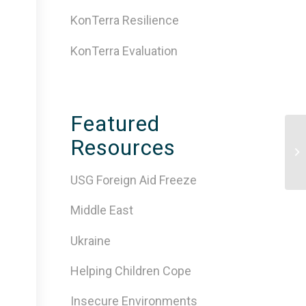
KonTerra Resilience
KonTerra Evaluation
Featured
Ev
Resources
de
ins
USG Foreign Aid Freeze
Middle East
Ukraine
Helping Children Cope
Insecure Environments