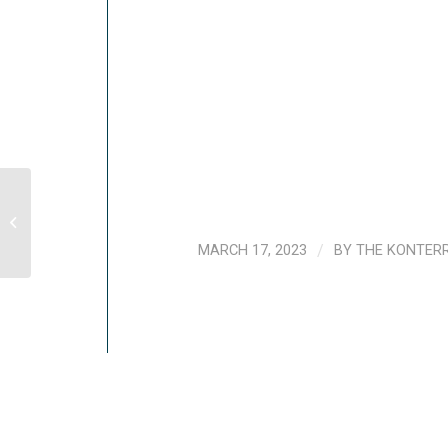
Evaluación conjunta de la actividad
articulada de PROSOLI, con apoyo del
PMA,...
MARCH 17, 2023
/
BY
THE KONTER