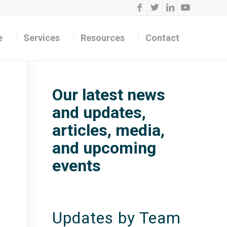
e
Services
Resources
Contact
Our latest news
and updates,
articles, media,
and upcoming
events
Updates by Team