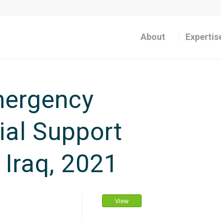
About
Expertis
ergency
al Support
 Iraq, 2021
View