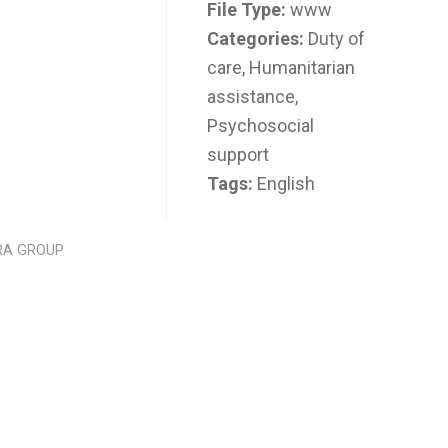
File Type:
www
Categories:
Duty of
care, Humanitarian
assistance,
Psychosocial
support
Tags:
English
RA GROUP