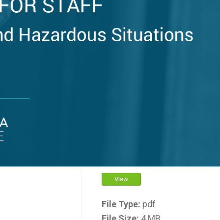
View
File Type:
pdf
File Size:
4 MB