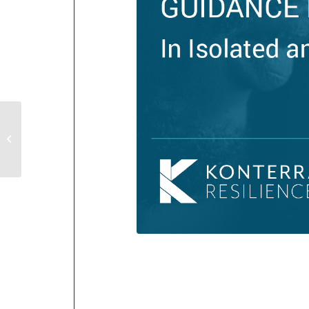
Supporting Staff During Evacuation,
Displacement, or Shelter In Place
Order...