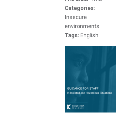
Categories:
Insecure
environments
Tags:
English