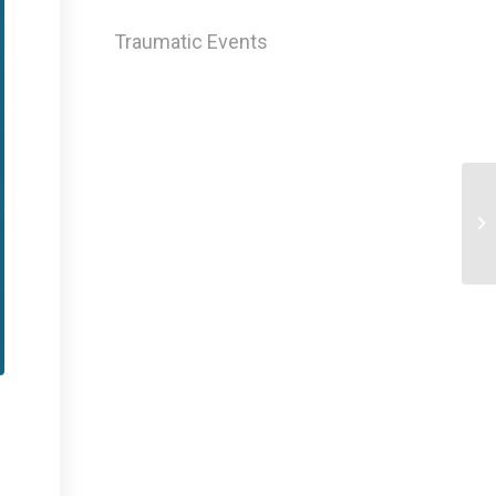
Traumatic Events
Mi
Ca
Sy