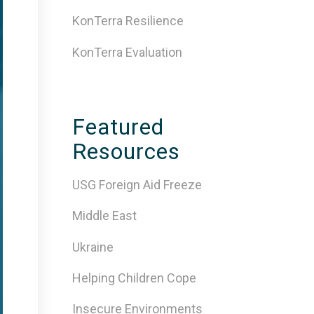
KonTerra Resilience
KonTerra Evaluation
Featured
Resources
USG Foreign Aid Freeze
Middle East
Ukraine
Helping Children Cope
Insecure Environments