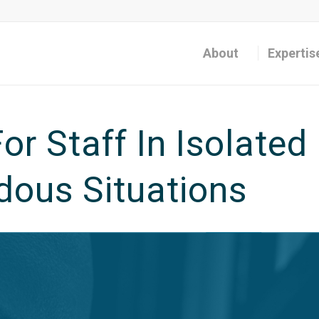
About
Expertis
or Staff In Isolated
ous Situations