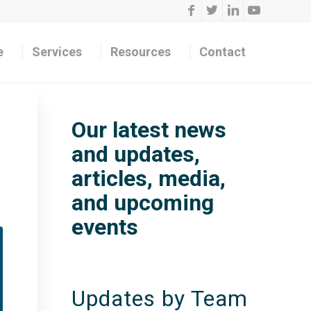
e
Services
Resources
Contact
Our latest news
and updates,
articles, media,
and upcoming
events
Updates by Team