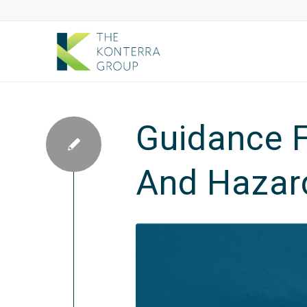
Guidance F
And Hazard