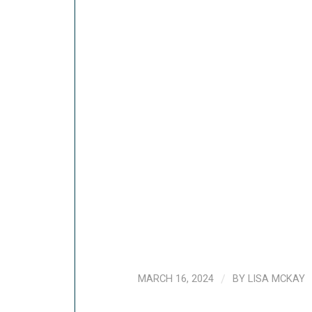
MARCH 16, 2024
/
BY
LISA MCKAY