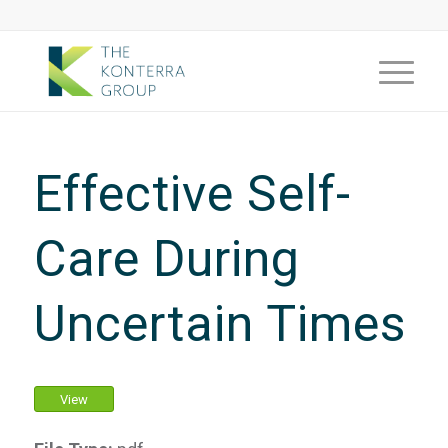
Effective Self-
Care During
Uncertain Times
View