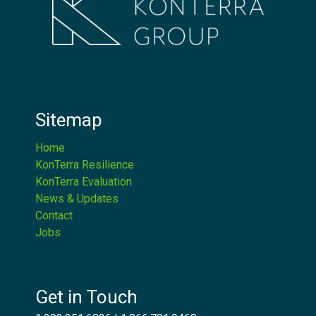
Sitemap
Home
KonTerra Resilience
KonTerra Evaluation
News & Updates
Contact
Jobs
Get in Touch