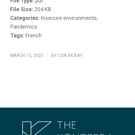
File Type:
pdf
File Size:
204 KB
Categories:
Insecure environments,
Pandemics
Tags:
French
MARCH 15, 2023
/
BY
LISA MCKAY