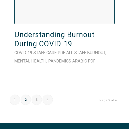
Understanding Burnout
During COVID-19
COVID-19
STAFF CARE
PDF
ALL STAFF
BURNOUT
,
MENTAL HEALTH
,
PANDEMICS
ARABIC
PDF
1
2
3
4
Page 2 of 4