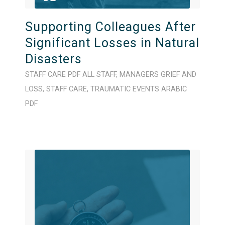
Supporting Colleagues After
Significant Losses in Natural
Disasters
STAFF CARE
PDF
ALL STAFF
,
MANAGERS
GRIEF AND
LOSS
,
STAFF CARE
,
TRAUMATIC EVENTS
ARABIC
PDF