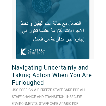
Navigating Uncertainty and
Taking Action When You Are
Furloughed
USG FOREIGN AID FREEZE
STAFF CARE
PDF
ALL
STAFF
CHANGE AND TRANSITION
,
INSECURE
ENVIRONMENTS
,
STAFF CARE
ARABIC
PDF