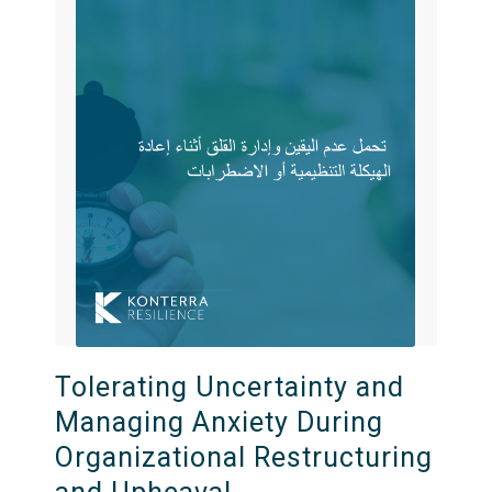
Tolerating Uncertainty and
Managing Anxiety During
Organizational Restructuring