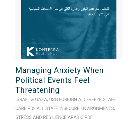
Managing Anxiety When
Political Events Feel
Threatening
ISRAEL & GAZA
,
USG FOREIGN AID FREEZE
STAFF
CARE
PDF
ALL STAFF
INSECURE ENVIRONMENTS
,
STRESS AND RESILIENCE
ARABIC
PDF