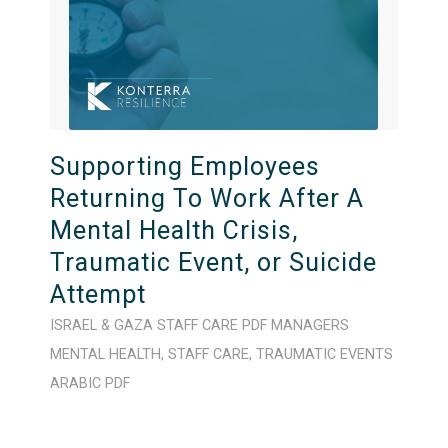
Supporting Employees
Returning To Work After A
Mental Health Crisis,
Traumatic Event, or Suicide
Attempt
ISRAEL & GAZA
STAFF CARE
PDF
MANAGERS
MENTAL HEALTH
,
STAFF CARE
,
TRAUMATIC EVENTS
ARABIC
PDF