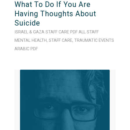
What To Do If You Are
Having Thoughts About
Suicide
ISRAEL & GAZA
STAFF CARE
PDF
ALL STAFF
MENTAL HEALTH
,
STAFF CARE
,
TRAUMATIC EVENTS
ARABIC
PDF