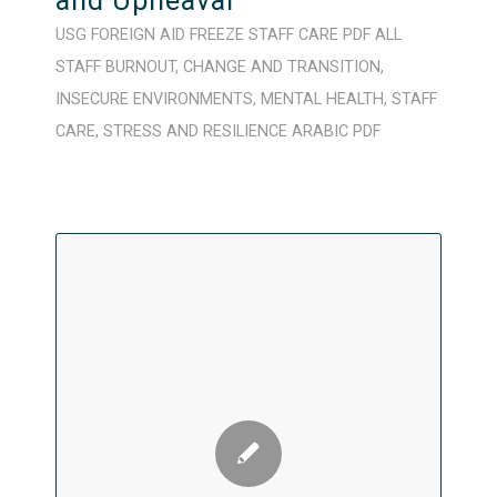
and Upheaval
USG FOREIGN AID FREEZE
STAFF CARE
PDF
ALL
STAFF
BURNOUT
,
CHANGE AND TRANSITION
,
INSECURE ENVIRONMENTS
,
MENTAL HEALTH
,
STAFF
CARE
,
STRESS AND RESILIENCE
ARABIC
PDF