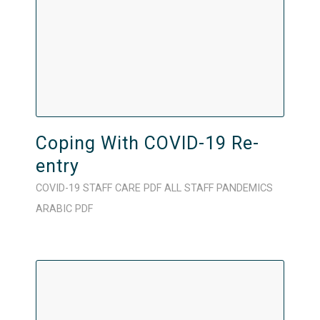
Coping With COVID-19 Re-
entry
COVID-19
STAFF CARE
PDF
ALL STAFF
PANDEMICS
ARABIC
PDF