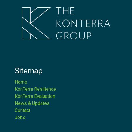
Sitemap
Home
KonTerra Resilience
KonTerra Evaluation
News & Updates
Contact
Jobs