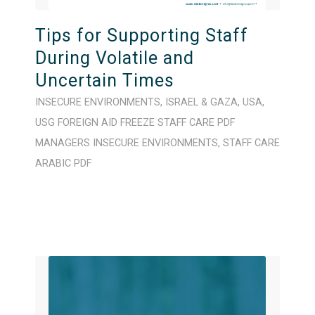
Tips for Supporting Staff
During Volatile and
Uncertain Times
INSECURE ENVIRONMENTS
,
ISRAEL & GAZA
,
USA
,
USG FOREIGN AID FREEZE
STAFF CARE
PDF
MANAGERS
INSECURE ENVIRONMENTS
,
STAFF CARE
ARABIC
PDF