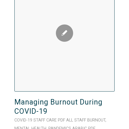
Managing Burnout During
COVID-19
COVID-19
STAFF CARE
PDF
ALL STAFF
BURNOUT
,
MENTAL HEALTH
,
PANDEMICS
ARABIC
PDF