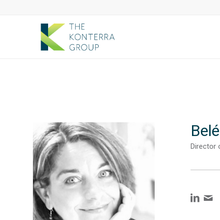
Belé
Director 