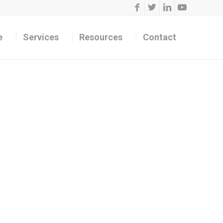
e
Services
Resources
Contact