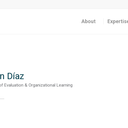
About
Expertis
n Díaz
of Evaluation & Organizational Learning