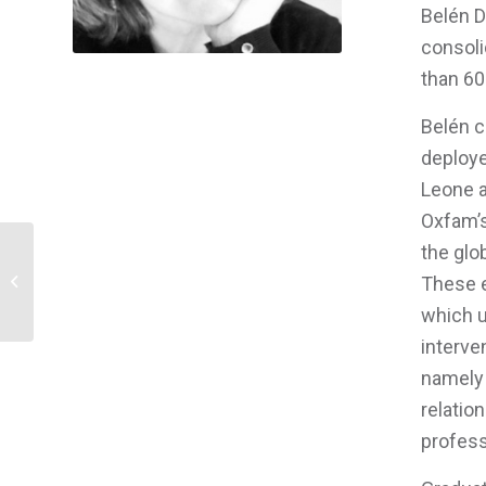
Belén D
consoli
than 60
Belén c
deploye
Leone a
Oxfam’s
the glo
Manager Self Care and Organizational
These e
Performance
which u
interve
namely 
relatio
profess