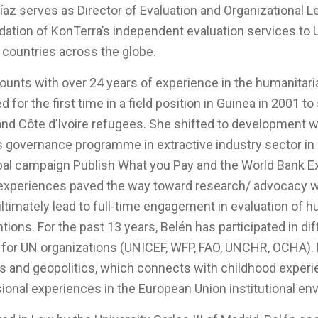
íaz serves as Director of Evaluation and Organizational 
dation of KonTerra’s independent evaluation services to
 countries across the globe.
ounts with over 24 years of experience in the humanitar
d for the first time in a field position in Guinea in 2001 
nd Côte d’Ivoire refugees. She shifted to development w
 governance programme in extractive industry sector in Ch
bal campaign Publish What you Pay and the World Bank Extr
xperiences paved the way toward research/ advocacy wor
ltimately lead to full-time engagement in evaluation of
ntions. For the past 13 years, Belén has participated in di
for UN organizations (UNICEF, WFP, FAO, UNCHR, OCHA). B
ns and geopolitics, which connects with childhood experi
ional experiences in the European Union institutional en