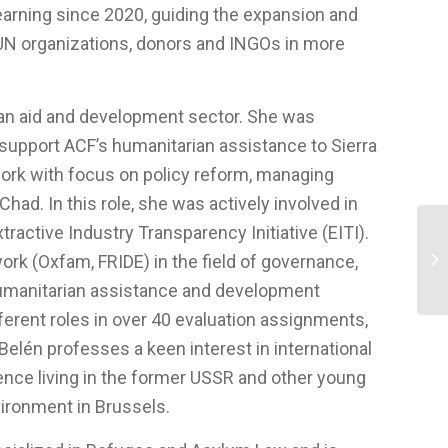
Learning since 2020, guiding the expansion and
 UN organizations, donors and INGOs in more
ian aid and development sector. She was
to support ACF’s humanitarian assistance to Sierra
ork with focus on policy reform, managing
ad. In this role, she was actively involved in
active Industry Transparency Initiative (EITI).
k (Oxfam, FRIDE) in the field of governance,
Ga
 humanitarian assistance and development
fferent roles in over 40 evaluation assignments,
elén professes a keen interest in international
ence living in the former USSR and other young
vironment in Brussels.