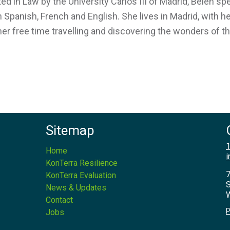
ed in Law by the University Carlos III of Madrid, Belén s
in Spanish, French and English. She lives in Madrid, with
her free time travelling and discovering the wonders of t
Sitemap
1
Home
i
KonTerra Resilience
7
KonTerra Evaluation
S
News & Updates
W
Contact
P
Jobs