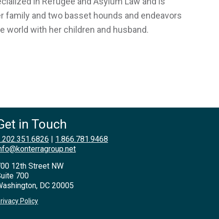
pecialized in Refugee and Asylum Law and is
 her family and two basset hounds and endeavors
he world with her children and husband.
Get in Touch
.202.351.6826
|
1.866.781.9468
nfo@konterragroup.net
00 12th Street NW
uite 700
ashington, DC 20005
rivacy Policy