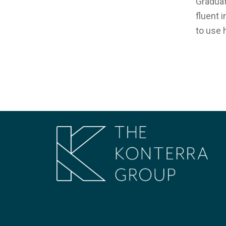
Graduat
fluent 
to use 