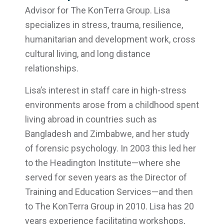
Advisor for The KonTerra Group. Lisa
specializes in stress, trauma, resilience,
humanitarian and development work, cross
cultural living, and long distance
relationships.
Lisa’s interest in staff care in high-stress
environments arose from a childhood spent
living abroad in countries such as
Bangladesh and Zimbabwe, and her study
of forensic psychology. In 2003 this led her
to the Headington Institute—where she
served for seven years as the Director of
Training and Education Services—and then
to The KonTerra Group in 2010. Lisa has 20
years experience facilitating workshops,