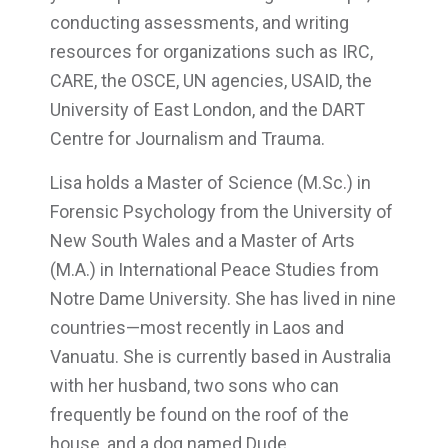
conducting assessments, and writing
resources for organizations such as IRC,
CARE, the OSCE, UN agencies, USAID, the
University of East London, and the DART
Centre for Journalism and Trauma.
Lisa holds a Master of Science (M.Sc.) in
Forensic Psychology from the University of
New South Wales and a Master of Arts
(M.A.) in International Peace Studies from
Notre Dame University. She has lived in nine
countries—most recently in Laos and
Vanuatu. She is currently based in Australia
with her husband, two sons who can
frequently be found on the roof of the
house, and a dog named Dude.