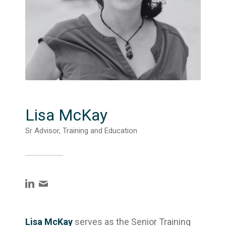
Lisa McKay
Sr Advisor, Training and Education
Lisa McKay
serves as the Senior Training