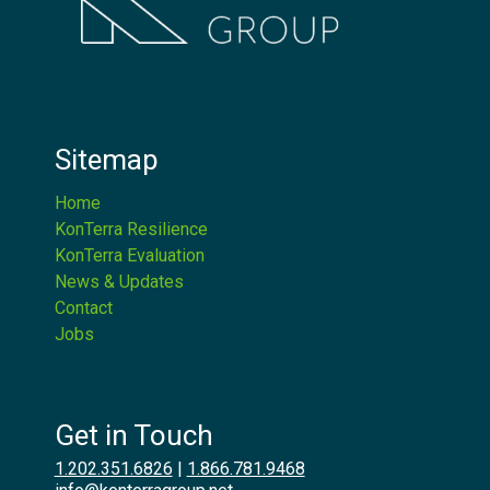
Sitemap
Home
KonTerra Resilience
KonTerra Evaluation
News & Updates
Contact
Jobs
Get in Touch
1.202.351.6826
|
1.866.781.9468