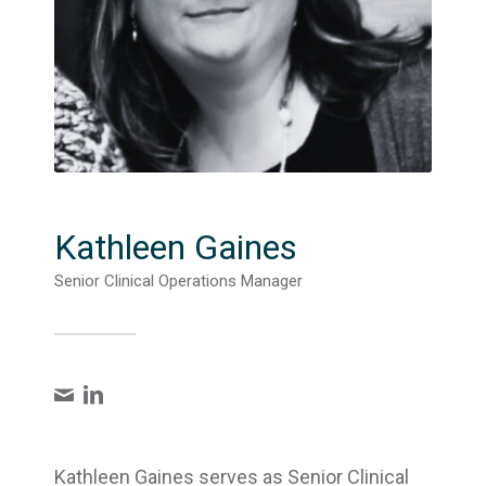
Kathleen Gaines
Senior Clinical Operations Manager
Kathleen Gaines serves as Senior Clinical