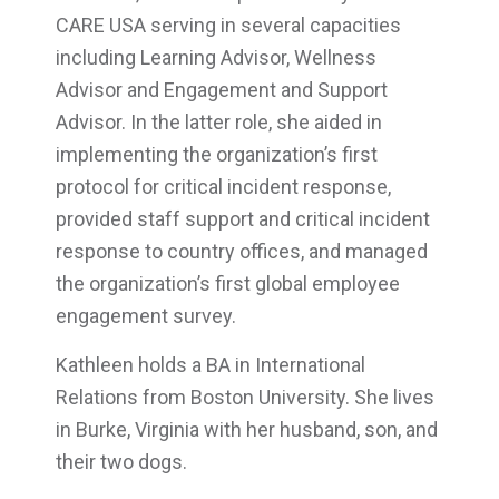
CARE USA serving in several capacities
including Learning Advisor, Wellness
Advisor and Engagement and Support
Advisor. In the latter role, she aided in
implementing the organization’s first
protocol for critical incident response,
provided staff support and critical incident
response to country offices, and managed
the organization’s first global employee
engagement survey.
Kathleen holds a BA in International
Relations from Boston University. She lives
in Burke, Virginia with her husband, son, and
their two dogs.