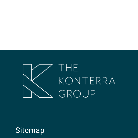
Sitemap