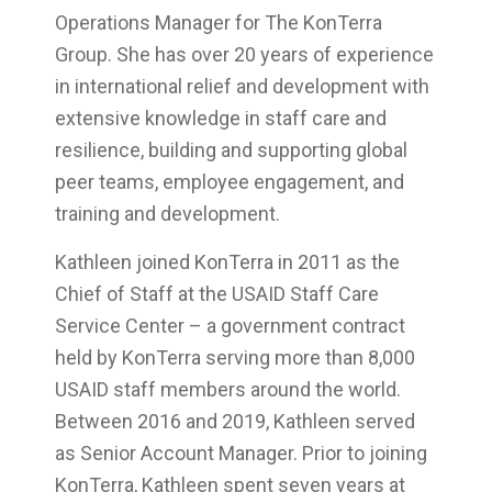
Operations Manager for The KonTerra
Group. She has over 20 years of experience
in international relief and development with
extensive knowledge in staff care and
resilience, building and supporting global
peer teams, employee engagement, and
training and development.
Kathleen joined KonTerra in 2011 as the
Chief of Staff at the USAID Staff Care
Service Center – a government contract
held by KonTerra serving more than 8,000
USAID staff members around the world.
Between 2016 and 2019, Kathleen served
as Senior Account Manager. Prior to joining
KonTerra, Kathleen spent seven years at