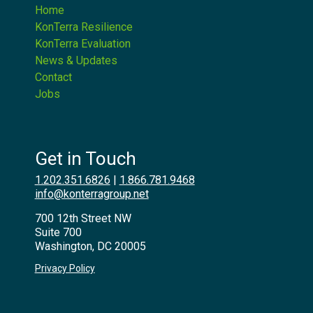
Home
KonTerra Resilience
KonTerra Evaluation
News & Updates
Contact
Jobs
Get in Touch
1.202.351.6826
|
1.866.781.9468
info@konterragroup.net
700 12th Street NW
Suite 700
Washington, DC 20005
Privacy Policy