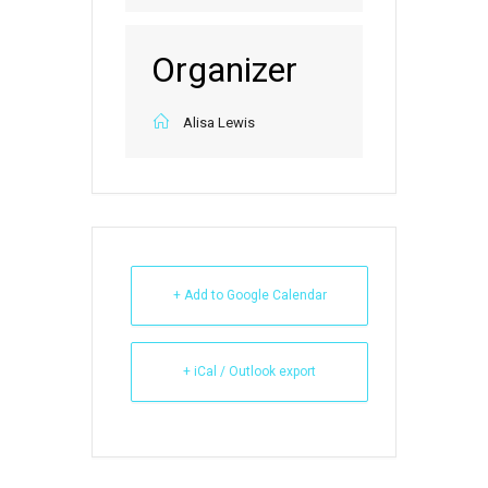
Organizer
Alisa Lewis
+ Add to Google Calendar
+ iCal / Outlook export