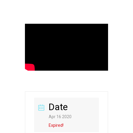
Date
Apr 16 2020
Expired!