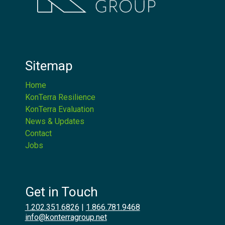
Sitemap
Home
KonTerra Resilience
KonTerra Evaluation
News & Updates
Contact
Jobs
Get in Touch
1.202.351.6826
|
1.866.781.9468
info@konterragroup.net