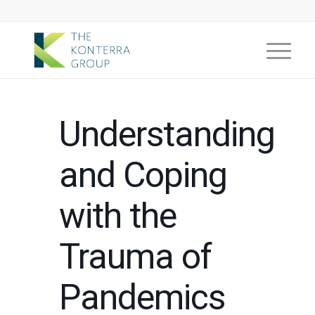
Understanding
and Coping
with the
Trauma of
Pandemics