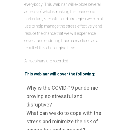
everybody. This webinar will explore several
aspects of what is making this pandemic
particularly stressful, and strategies we can all
use to help manage the stress effectively and
reduce the chance that we will experience
severe and enduring trauma reactions as a
result of this challenging time.
All webinars are recorded
This webinar will cover the following:
Why is the COVID-19 pandemic
proving so stressful and
disruptive?
What can we do to cope with the
stress and minimize the risk of
severe traumatic impact?