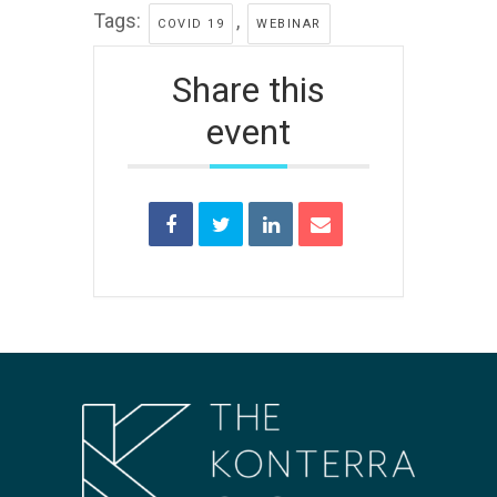
Tags:
,
COVID 19
WEBINAR
Share this
event