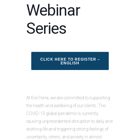
Webinar
Series
CLICK HERE TO REGISTER –
ENGLISH
At KonTerra, we are committed to supporting
the health and wellbeing of our clients. The
COVID-19 global pandemic is currently
causing unprecedented disruption to daily and
working life and triggering strong feelings of
uncertainty, stress, and anxiety in almost