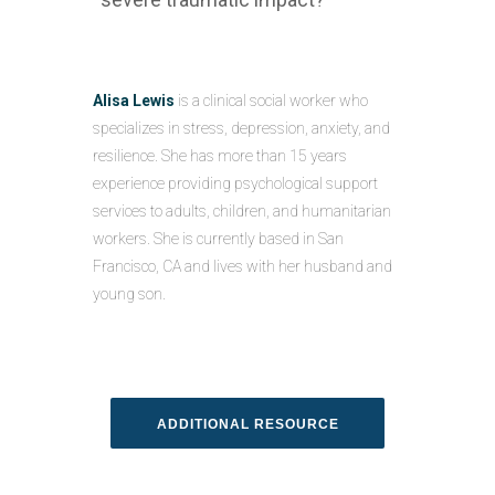
Alisa Lewis
is a clinical social worker who
specializes in stress, depression, anxiety, and
resilience. She has more than 15 years
experience providing psychological support
services to adults, children, and humanitarian
workers. She is currently based in San
Francisco, CA and lives with her husband and
young son.
ADDITIONAL RESOURCE