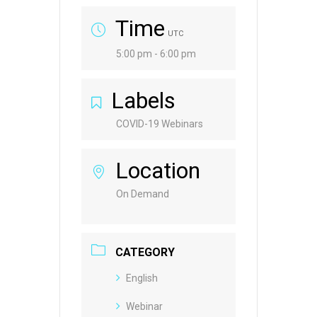
Time
UTC
5:00 pm - 6:00 pm
Labels
COVID-19 Webinars
Location
On Demand
CATEGORY
English
Webinar