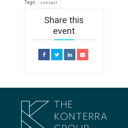
Tags:
VODCAST
Share this
event