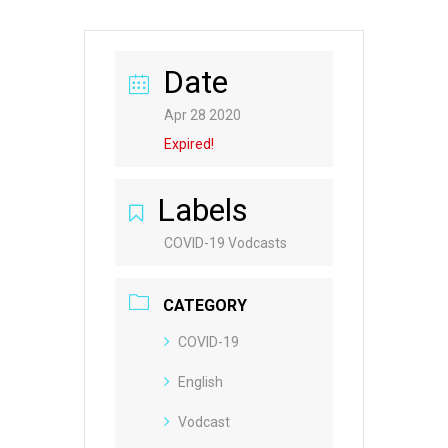
Date
Apr 28 2020
Expired!
Labels
COVID-19 Vodcasts
CATEGORY
COVID-19
English
Vodcast