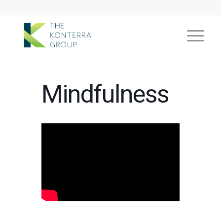
Mindfulness