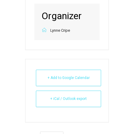
Organizer
Lynne Cripe
+ Add to Google Calendar
+ iCal / Outlook export