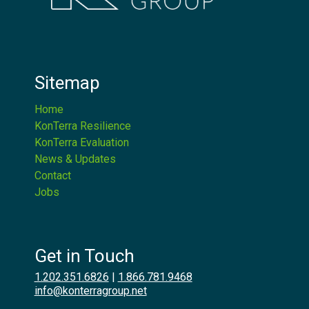
Sitemap
Home
KonTerra Resilience
KonTerra Evaluation
News & Updates
Contact
Jobs
Get in Touch
1.202.351.6826
|
1.866.781.9468
info@konterragroup.net