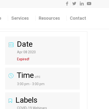
e
Services
Resources
Contact
Date
Apr 08 2020
Expired!
Time
UTC
3:00 pm - 3:00 pm
Labels
COVID-19 Webinars