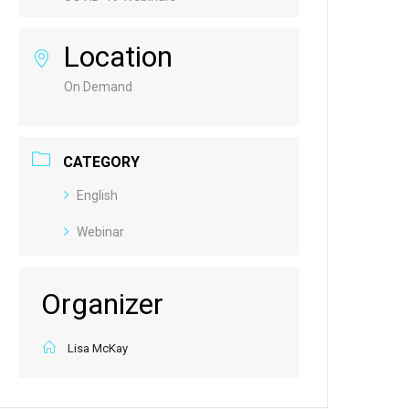
Location
On Demand
CATEGORY
English
Webinar
Organizer
Lisa McKay