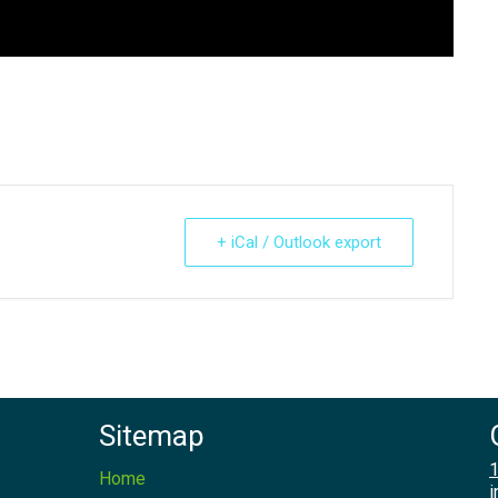
+ iCal / Outlook export
Sitemap
1
Home
i