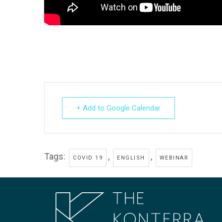
+ Add to Google Calendar
Tags:
,
,
COVID 19
ENGLISH
WEBINAR