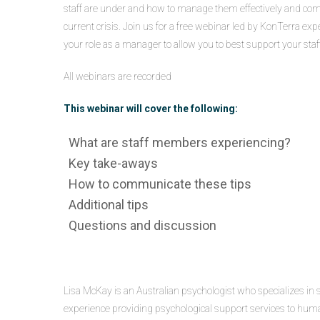
staff are under and how to manage them effectively and comp
current crisis. Join us for a free webinar led by KonTerra exp
your role as a manager to allow you to best support your sta
All webinars are recorded
This webinar will cover the following:
What are staff members experiencing?
Key take-aways
How to communicate these tips
Additional tips
Questions and discussion
Lisa McKay is an Australian psychologist who specializes in 
experience providing psychological support services to huma