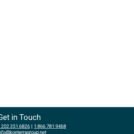
Get in Touch
.202.351.6826
|
1.866.781.9468
nfo@konterragroup.net