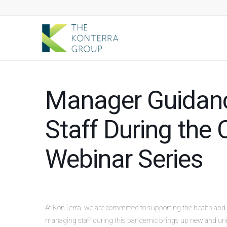
Manager Guidanc
Staff During th
Webinar Series
At KonTerra, we are committed to supporting the health and 
managing staff during this pandemic brings up new and uni