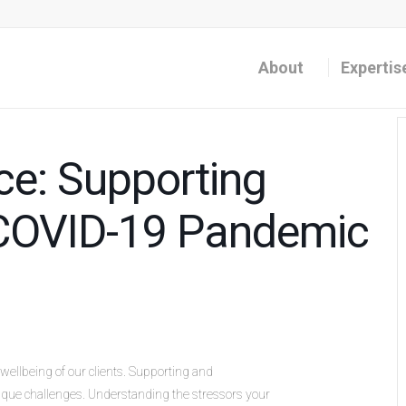
About
Expertis
e: Supporting
e COVID-19 Pandemic
wellbeing of our clients. Supporting and
que challenges. Understanding the stressors your