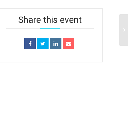
Share this event
Un
Tr