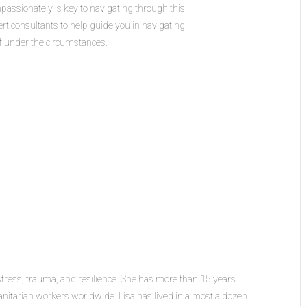
assionately is key to navigating through this
ert consultants to help guide you in navigating
ff under the circumstances.
stress, trauma, and resilience. She has more than 15 years
nitarian workers worldwide. Lisa has lived in almost a dozen