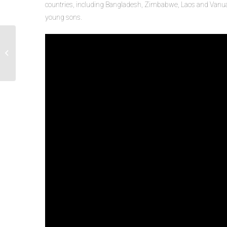
countries, including Bangladesh, Zimbabwe, Laos and Vanuat
young sons.
Manager Guidance: Supporting Staff
During the COVID-19 Pandemic
Webinar Ser...