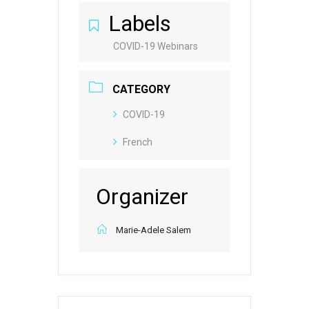
Labels
COVID-19 Webinars
CATEGORY
COVID-19
French
Organizer
Marie-Adele Salem