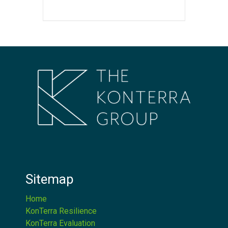
Sitemap
Home
KonTerra Resilience
KonTerra Evaluation