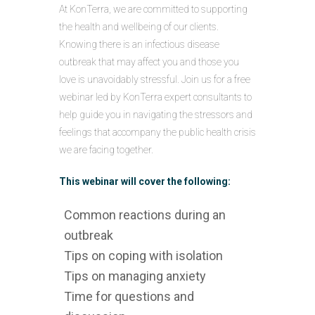
At KonTerra, we are committed to supporting
the health and wellbeing of our clients.
Knowing there is an infectious disease
outbreak that may affect you and those you
love is unavoidably stressful. Join us for a free
webinar led by KonTerra expert consultants to
help guide you in navigating the stressors and
feelings that accompany the public health crisis
we are facing together.
This webinar will cover the following:
Common reactions during an
outbreak
Tips on coping with isolation
Tips on managing anxiety
Time for questions and