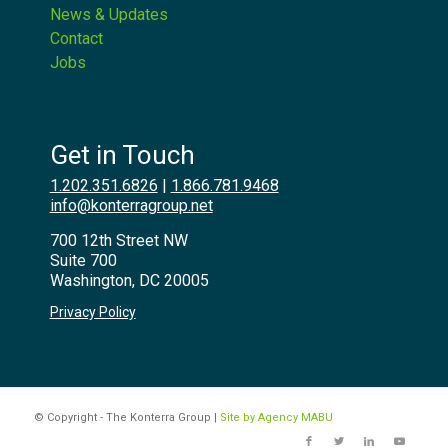
News & Updates
Contact
Jobs
Get in Touch
1.202.351.6826
|
1.866.781.9468
info@konterragroup.net
700 12th Street NW
Suite 700
Washington, DC 20005
Privacy Policy
© Copyright - The Konterra Group |
Site by Agency MABU