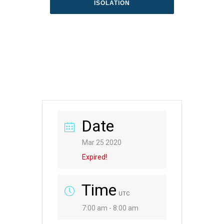
ISOLATION
Date
Mar 25 2020
Expired!
Time
UTC
7:00 am - 8:00 am