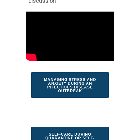
discussion
MANAGING STRESS AND
ANXIETY DURING AN
INFECTIOUS DISEASE
OUTBREAK
SELF-CARE DURING
QUARANTINE OR SELF-