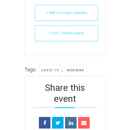
+ Add to Google Calendar
+ iCal / Outlook export
Tags:
,
COVID 19
WEBINAR
Share this
event