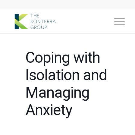
Coping with
Isolation and
Managing
Anxiety