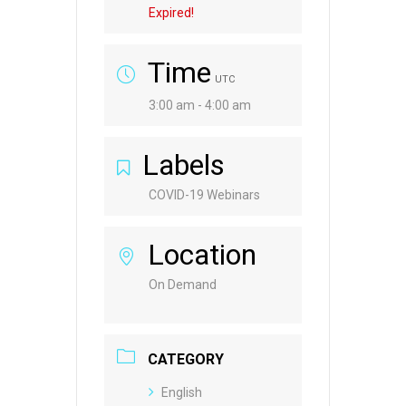
Expired!
Time
UTC
3:00 am - 4:00 am
Labels
COVID-19 Webinars
Location
On Demand
CATEGORY
English