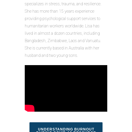
specializes in stress, trauma, and resilience.
She has more than 15 years experience
providing psychological support services to
humanitarian workers worldwide. Lisa has
lived in almost a dozen countries, including
Bangladesh, Zimbabwe, Laos and Vanuatu.
She is currently based in Australia with her
husband and two young sons.
UNDERSTANDING BURNOUT