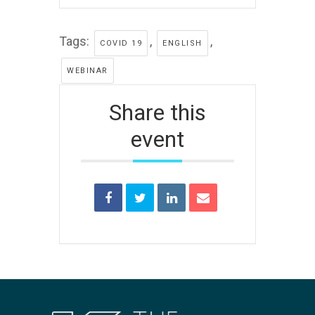
Tags:
,
,
COVID 19
ENGLISH
WEBINAR
Share this
event