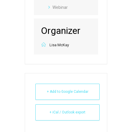
Webinar
Organizer
Lisa McKay
+ Add to Google Calendar
+ iCal / Outlook export