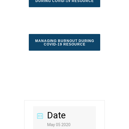
DURING COVID-19 RESOURCE
MANAGING BURNOUT DURING
COVID-19 RESOURCE
Date
May 05 2020