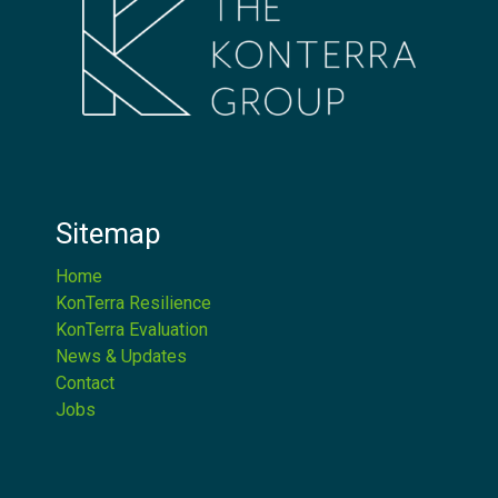
Sitemap
Home
KonTerra Resilience
KonTerra Evaluation
News & Updates
Contact
Jobs