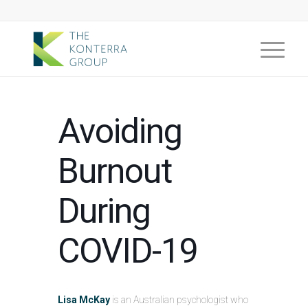
Avoiding
Burnout
During
COVID-19
Lisa McKay
is an Australian psychologist who