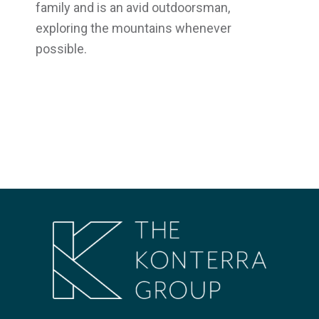
family and is an avid outdoorsman,
exploring the mountains whenever
possible.