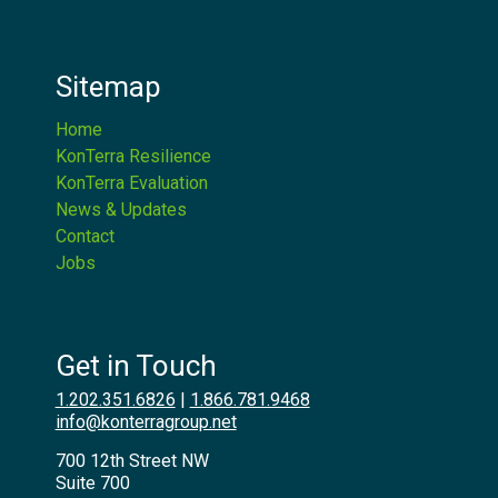
Sitemap
Home
KonTerra Resilience
KonTerra Evaluation
News & Updates
Contact
Jobs
Get in Touch
1.202.351.6826
|
1.866.781.9468
info@konterragroup.net
700 12th Street NW
Suite 700