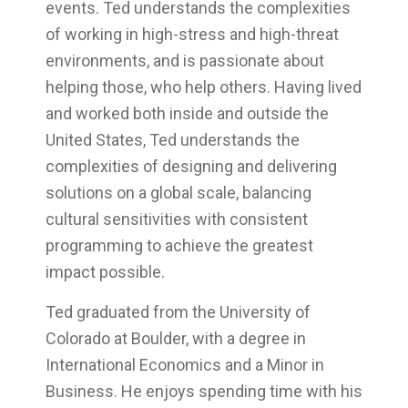
events. Ted understands the complexities
of working in high-stress and high-threat
environments, and is passionate about
helping those, who help others. Having lived
and worked both inside and outside the
United States, Ted understands the
complexities of designing and delivering
solutions on a global scale, balancing
cultural sensitivities with consistent
programming to achieve the greatest
impact possible.
Ted graduated from the University of
Colorado at Boulder, with a degree in
International Economics and a Minor in
Business. He enjoys spending time with his