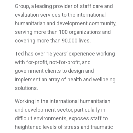
Group, a leading provider of staff care and
evaluation services to the international
humanitarian and development community,
serving more than 100 organizations and
covering more than 90,000 lives.
Ted has over 15 years’ experience working
with for-profit, not-for-profit, and
government clients to design and
implement an array of health and wellbeing
solutions.
Working in the international humanitarian
and development sector, particularly in
difficult environments, exposes staff to
heightened levels of stress and traumatic