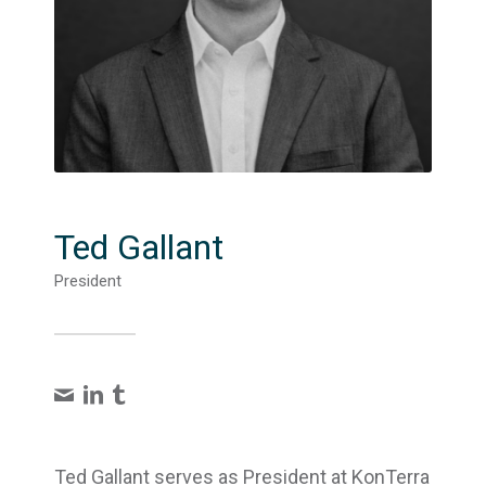
Ted Gallant
President
Ted Gallant serves as President at KonTerra