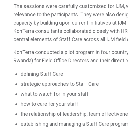
The sessions were carefully customized for IJM, w
relevance to the participants. They were also desi
capacity by building upon current initiatives at IJ
KonTerra consultants collaborated closely with H
central elements of Staff Care across all IJM field 
KonTerra conducted a pilot program in four country
Rwanda) for Field Office Directors and their direct
defining Staff Care
strategic approaches to Staff Care
what to watch for in your staff
how to care for your staff
the relationship of leadership, team effectiven
establishing and managing a Staff Care progra