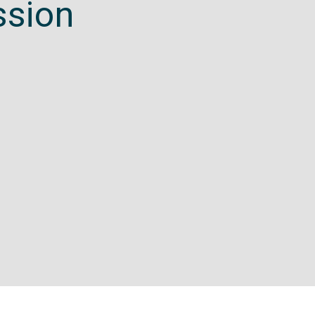
ssion