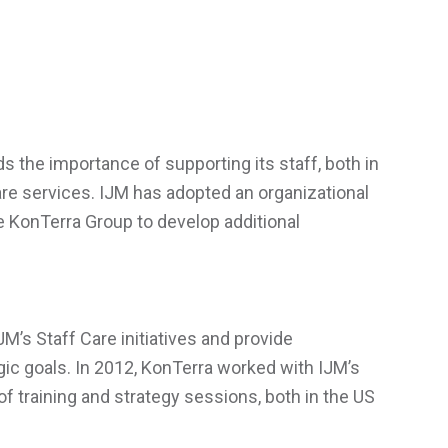
s the importance of supporting its staff, both in
Care services. IJM has adopted an organizational
he KonTerra Group to develop additional
M’s Staff Care initiatives and provide
gic goals. In 2012, KonTerra worked with IJM’s
f training and strategy sessions, both in the US