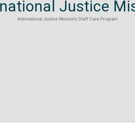
rnational Justice Mi
International Justice Mission’s Staff Care Program