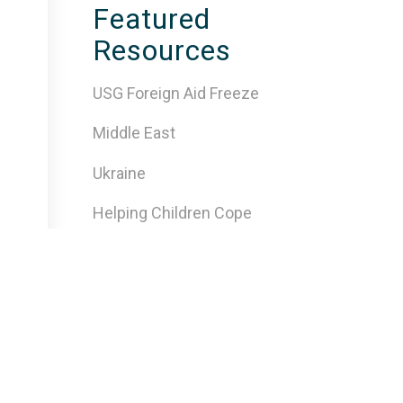
Featured
Resources
USG Foreign Aid Freeze
Middle East
Ukraine
Helping Children Cope
Insecure Environments
Traumatic Events