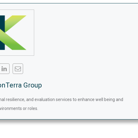
onTerra Group
nal resilience, and evaluation services to enhance well being and
vironments or roles.