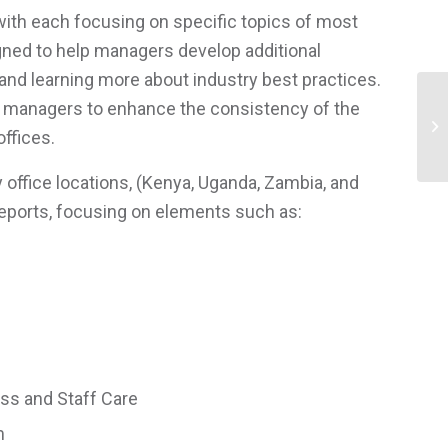
ith each focusing on specific topics of most
gned to help managers develop additional
M and learning more about industry best practices.
R managers to enhance the consistency of the
In
offices.
 office locations, (Kenya, Uganda, Zambia, and
 reports, focusing on elements such as:
ess and Staff Care
m