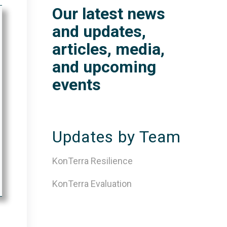
Our latest news
and updates,
articles, media,
and upcoming
events
Updates by Team
KonTerra Resilience
KonTerra Evaluation