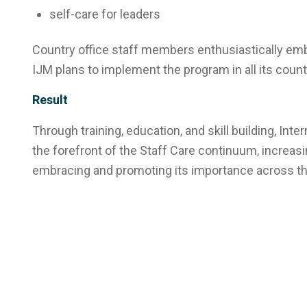
self-care for leaders
Country office staff members enthusiastically em
IJM plans to implement the program in all its count
Result
Through training, education, and skill building, Int
the forefront of the Staff Care continuum, increas
embracing and promoting its importance across the