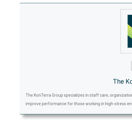
The K
The KonTerra Group specializes in staff care, organizatio
improve performance for those working in high-stress en