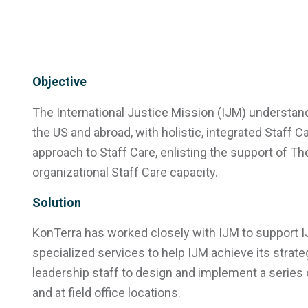
Objective
The International Justice Mission (IJM) understand
the US and abroad, with holistic, integrated Staff 
approach to Staff Care, enlisting the support of T
organizational Staff Care capacity.
Solution
KonTerra has worked closely with IJM to support IJ
specialized services to help IJM achieve its strate
leadership staff to design and implement a series o
and at field office locations.