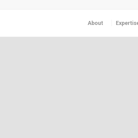
About
Expertis