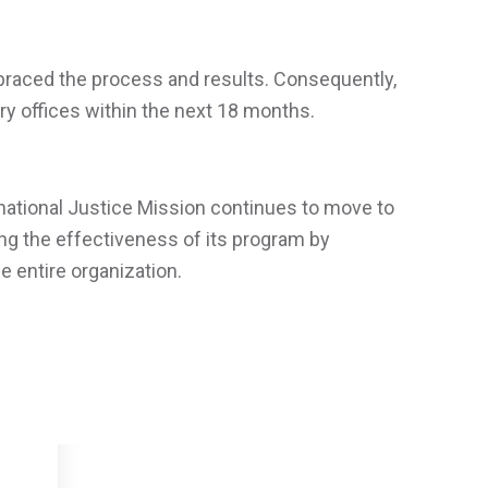
braced the process and results. Consequently,
ry offices within the next 18 months.
ernational Justice Mission continues to move to
ing the effectiveness of its program by
 entire organization.