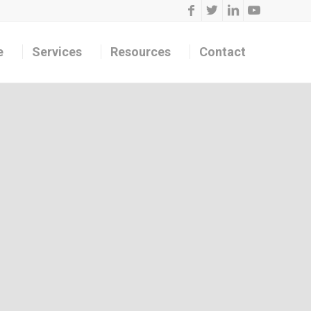
e
Services
Resources
Contact