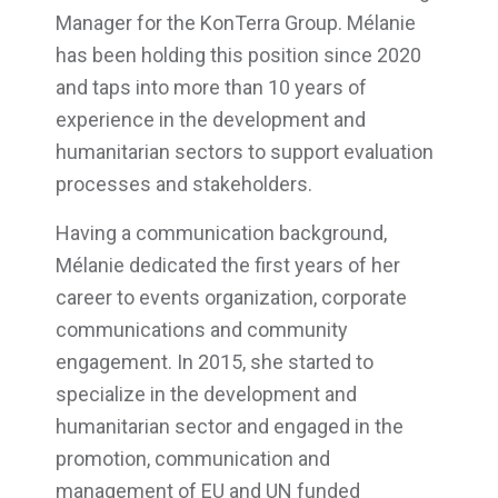
Manager for the KonTerra Group. Mélanie
has been holding this position since 2020
and taps into more than 10 years of
experience in the development and
humanitarian sectors to support evaluation
processes and stakeholders.
Having a communication background,
Mélanie dedicated the first years of her
career to events organization, corporate
communications and community
engagement. In 2015, she started to
specialize in the development and
humanitarian sector and engaged in the
promotion, communication and
management of EU and UN funded