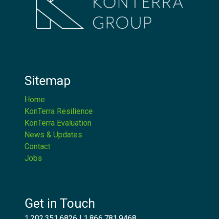
Sitemap
Home
KonTerra Resilience
KonTerra Evaluation
News & Updates
Contact
Jobs
Get in Touch
1.202.351.6826
|
1.866.781.9468