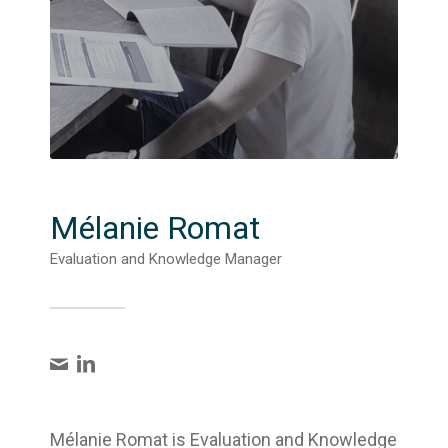
Mélanie Romat
Evaluation and Knowledge Manager
Mélanie Romat is Evaluation and Knowledge