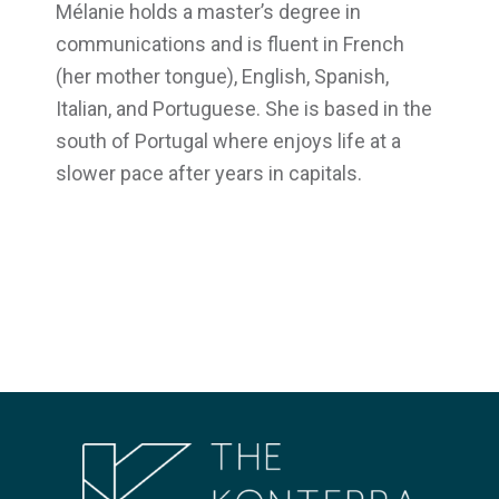
Mélanie holds a master’s degree in
communications and is fluent in French
(her mother tongue), English, Spanish,
Italian, and Portuguese. She is based in the
south of Portugal where enjoys life at a
slower pace after years in capitals.