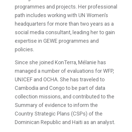
programmes and projects. Her professional
path includes working with UN Women’s
headquarters for more than two years as a
social media consultant, leading her to gain
expertise in GEWE programmes and
policies.
Since she joined KonTerra, Mélanie has
managed a number of evaluations for WFP,
UNICEF and OCHA. She has traveled to
Cambodia and Congo to be part of data
collection missions, and contributed to the
Summary of evidence to inform the
Country Strategic Plans (CSPs) of the
Dominican Republic and Haiti as an analyst.